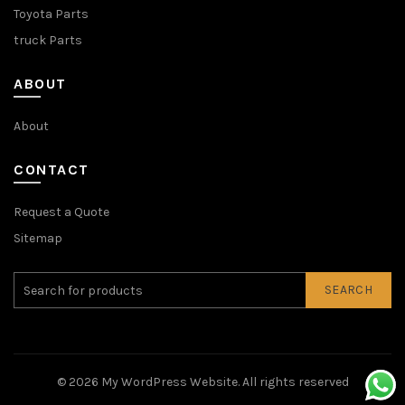
Toyota Parts
truck Parts
ABOUT
About
CONTACT
Request a Quote
Sitemap
SEARCH
© 2026
My WordPress Website
. All rights reserved