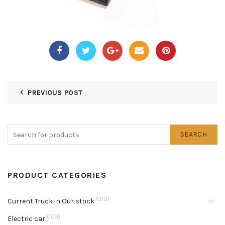
PREVIOUS POST
SEARCH
PRODUCT CATEGORIES
(310)
Current Truck in Our stock
(103)
Electric car