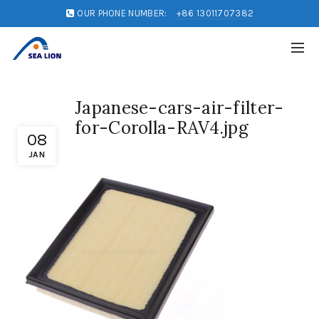
OUR PHONE NUMBER:
+86 13011707382
Japanese-cars-air-filter-
for-Corolla-RAV4.jpg
08
JAN