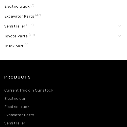
(7)
Electric truck
(47)
Excavator Parts
(165)
Semi trailer
(79)
Toyota Parts
(4)
Truck part
PRODUCTS
Current Truck in Our stock
Electric car
Electric truck
Excavator Parts
Semi trailer