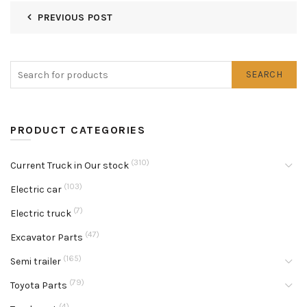
PREVIOUS POST
SEARCH
PRODUCT CATEGORIES
(310)
Current Truck in Our stock
(103)
Electric car
(7)
Electric truck
(47)
Excavator Parts
(165)
Semi trailer
(79)
Toyota Parts
(4)