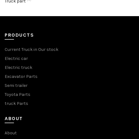
Truck part
PRODUCTS
Current Truck in Our stock
Electric car
Electric truck
Excavator Parts
Semi trailer
Toyota Parts
truck Parts
ABOUT
About