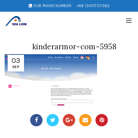
OUR PHONE NUMBER:
+86 13011707382
kinderarmor-com-5958
03
SEP