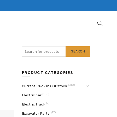
SEARCH
PRODUCT CATEGORIES
(310)
Current Truck in Our stock
(103)
Electric car
(7)
Electric truck
(47)
Excavator Parts