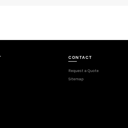
T
CONTACT
Request a Quote
Sitemap