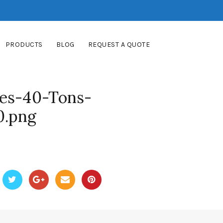
PRODUCTS
BLOG
REQUEST A QUOTE
es-40-Tons-
0.png