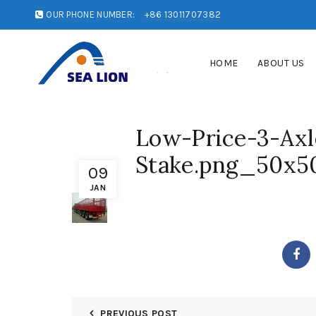
OUR PHONE NUMBER:
+86 13011707382
HOME
ABOUT US
Low-Price-3-Axl
Stake.png_50x5
09
JAN
PREVIOUS POST