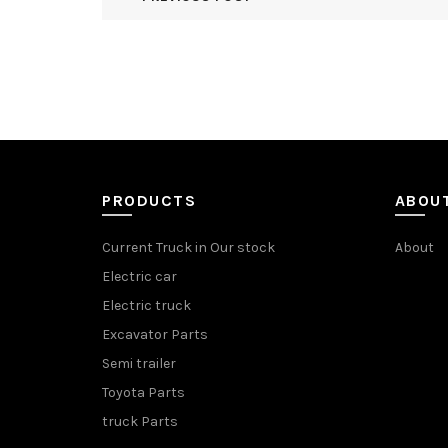
PRODUCTS
ABOU
Current Truck in Our stock
About
Electric car
Electric truck
Excavator Parts
Semi trailer
Toyota Parts
truck Parts