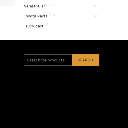
(165)
Semi trailer
(79)
Toyota Parts
(4)
Truck part
SEARCH