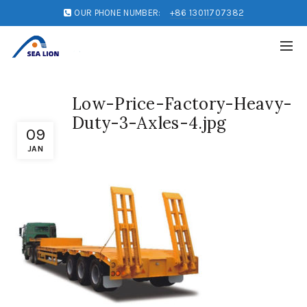
OUR PHONE NUMBER:
+86 13011707382
Low-Price-Factory-Heavy-
Duty-3-Axles-4.jpg
09
JAN