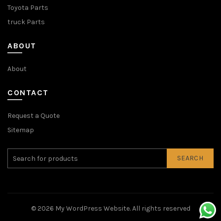
Toyota Parts
truck Parts
ABOUT
About
CONTACT
Request a Quote
Sitemap
SEARCH
© 2026
My WordPress Website
. All rights reserved