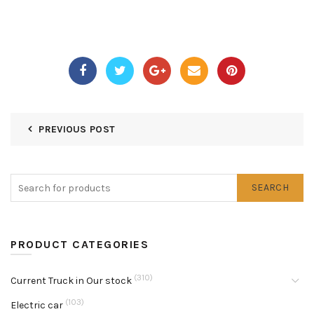
PREVIOUS POST
SEARCH
PRODUCT CATEGORIES
(310)
Current Truck in Our stock
(103)
Electric car