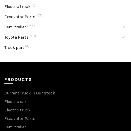
(7)
Electric truck
(47)
Excavator Parts
(165)
Semi trailer
(79)
Toyota Parts
(4)
Truck part
PRODUCTS
Current Truck in Our stock
Electric car
Electric truck
Excavator Parts
Semi trailer