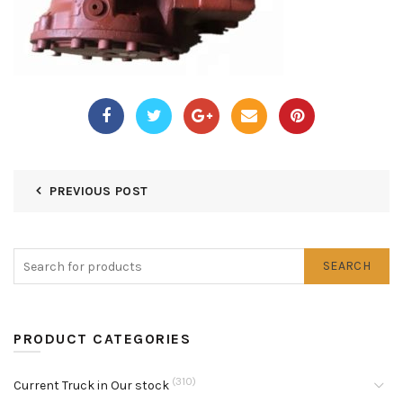
PREVIOUS POST
SEARCH
PRODUCT CATEGORIES
(310)
Current Truck in Our stock