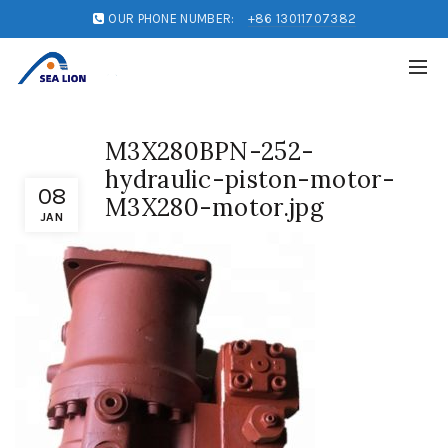
OUR PHONE NUMBER:
+86 13011707382
M3X280BPN-252-
hydraulic-piston-motor-
08
M3X280-motor.jpg
JAN