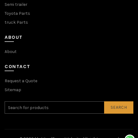
Semi trailer
Toyota Parts
truck Parts
ABOUT
About
CONTACT
Request a Quote
Sitemap
SEARCH