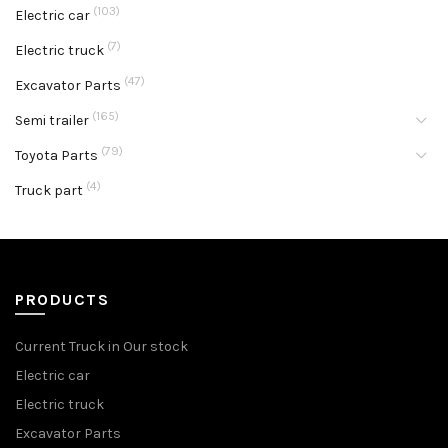
(103)
Electric car
(7)
Electric truck
(47)
Excavator Parts
(165)
Semi trailer
(79)
Toyota Parts
(4)
Truck part
PRODUCTS
Current Truck in Our stock
Electric car
Electric truck
Excavator Parts