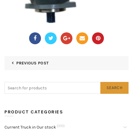
PREVIOUS POST
SEARCH
PRODUCT CATEGORIES
(310)
Current Truck in Our stock