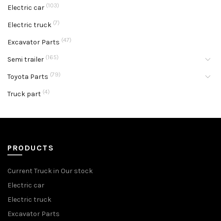
(103)
Electric car
(7)
Electric truck
(47)
Excavator Parts
(165)
Semi trailer
(79)
Toyota Parts
(4)
Truck part
PRODUCTS
Current Truck in Our stock
Electric car
Electric truck
Excavator Parts