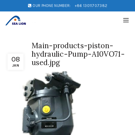
OUR PHONE NUMBER:
+86 13011707382
Main-products-piston-
hydraulic-Pump-A10VO71-
08
used.jpg
JAN