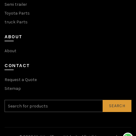
Semi trailer
Toyota Parts
truck Parts
ABOUT
About
CONTACT
Request a Quote
Sitemap
SEARCH