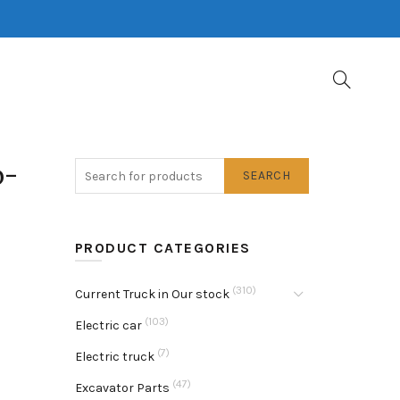
b-
SEARCH
PRODUCT CATEGORIES
(310)
Current Truck in Our stock
(103)
Electric car
(7)
Electric truck
(47)
Excavator Parts