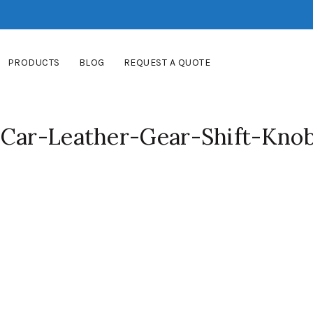
PRODUCTS
BLOG
REQUEST A QUOTE
-Car-Leather-Gear-Shift-Kno