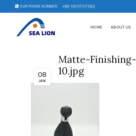
OUR PHONE NUMBER:
+86 13011707382
HOME
ABOUT US
Matte-Finishing
10.jpg
08
JAN