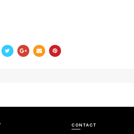
T
CONTACT