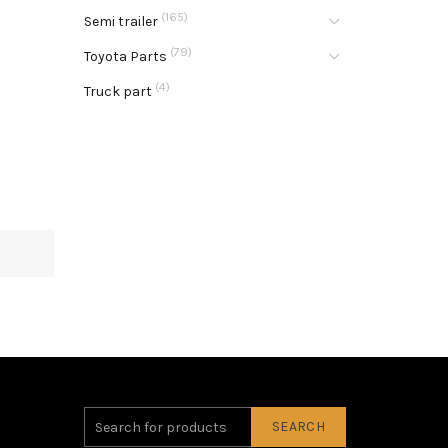
(165)
Semi trailer
(79)
Toyota Parts
(4)
Truck part
SEARCH