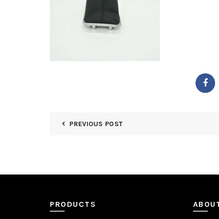
PREVIOUS POST
PRODUCTS
ABOU