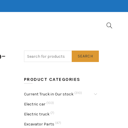
b-
SEARCH
PRODUCT CATEGORIES
(310)
Current Truck in Our stock
(103)
Electric car
(7)
Electric truck
(47)
Excavator Parts