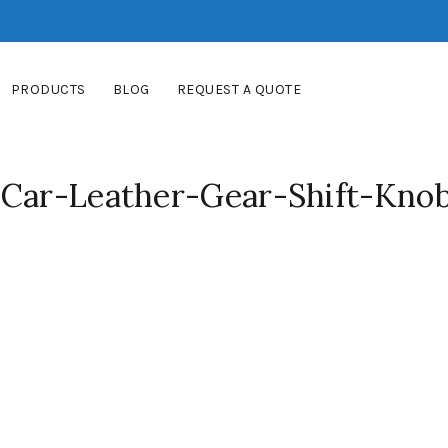
PRODUCTS
BLOG
REQUEST A QUOTE
-Car-Leather-Gear-Shift-Kno