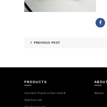
PREVIOUS POST
PRODUCTS
ABOU
Current Truck in Our stock
About
Electric car
Electric truck