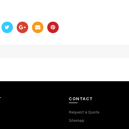
T
CONTACT
Request a Quote
Sitemap