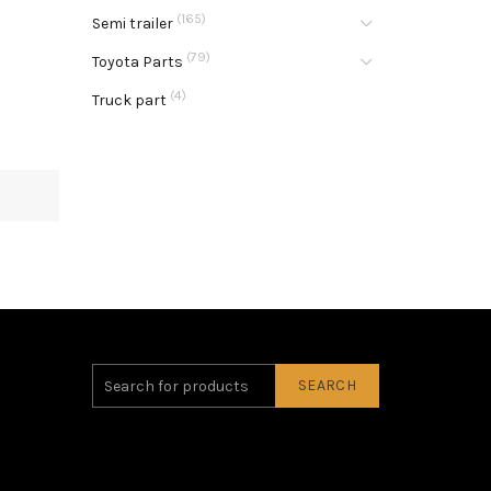
(165)
Semi trailer
(79)
Toyota Parts
(4)
Truck part
SEARCH