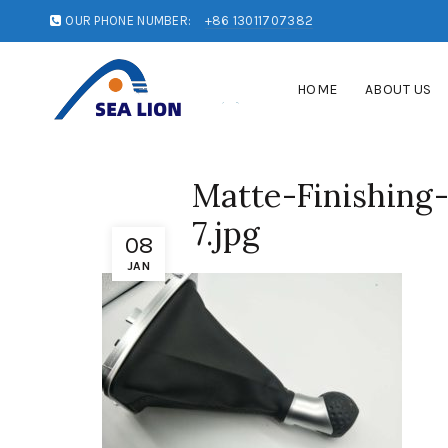
OUR PHONE NUMBER:
+86 13011707382
HOME
ABOUT US
Matte-Finishing
7.jpg
08
JAN