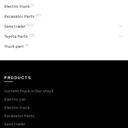
(7)
Electric truck
(47)
Excavator Parts
(165)
Semi trailer
(79)
Toyota Parts
(4)
Truck part
PRODUCTS
Current Truck in Our stock
Electric car
Electric truck
Excavator Parts
Semi trailer