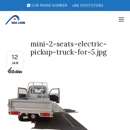
OUR PHONE NUMBER:
+86 13011707382
mini-2-seats-electric-
pickup-truck-for-5.jpg
12
JAN