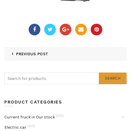
PREVIOUS POST
SEARCH
PRODUCT CATEGORIES
(310)
Current Truck in Our stock
(103)
Electric car