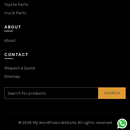
Toyota Parts
truck Parts
ABOUT
About
CONTACT
Request a Quote
Sitemap
SEARCH
© 2026
My WordPress Website
. All rights reserved