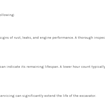
ollowing:
 signs of rust, leaks, and engine performance. A thorough inspec
n indicate its remaining lifespan. A lower hour count typicall
rvicing can significantly extend the life of the excavator.