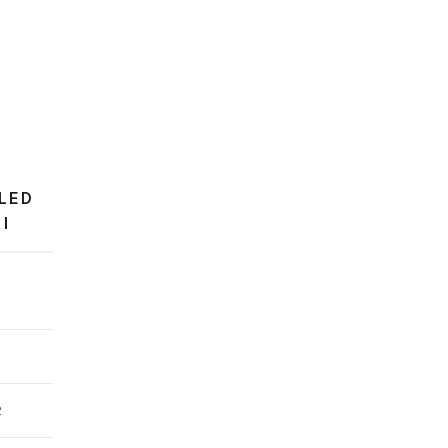
LED
I
0
2