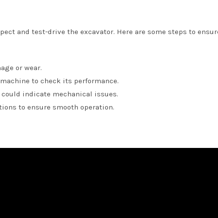
nspect and test-drive the excavator. Here are some steps to ensur
mage or wear.
 machine to check its performance.
t could indicate mechanical issues.
ctions to ensure smooth operation.