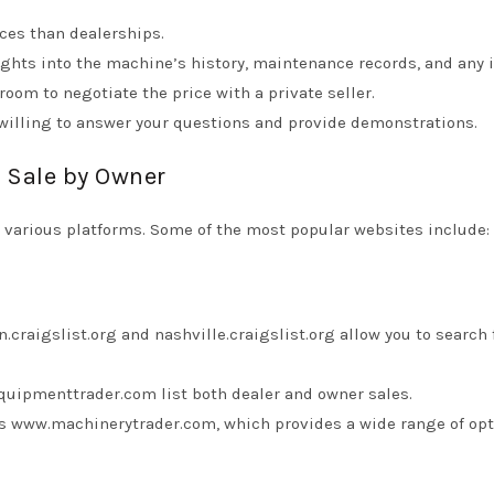
ices than dealerships.
ights into the machine’s history, maintenance records, and any 
oom to negotiate the price with a private seller.
willing to answer your questions and provide demonstrations.
r Sale by Owner
n various platforms. Some of the most popular websites include:
n.craigslist.org
and
nashville.craigslist.org
allow you to search 
quipmenttrader.com
list both dealer and owner sales.
is
www.machinerytrader.com
, which provides a wide range of opt