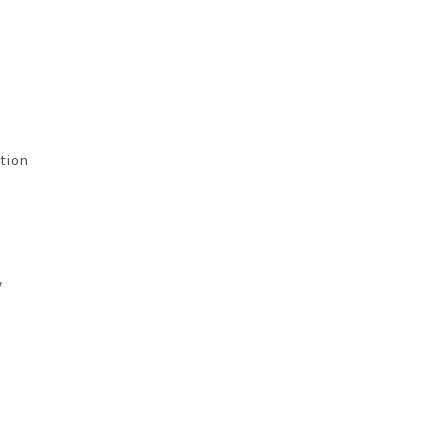
tion
y