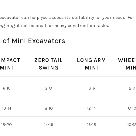
cavator can help you assess its suitability for your needs. For
ng might not be ideal for heavy construction tasks.
 of Mini Excavators
OMPACT
ZERO TAIL
LONG ARM
WHEE
MINI
SWING
MINI
MIN
6-10
2-8
3-6
2-7
10-14
8-10
12-14
8-1
18-20
14-16
16-18
10-1