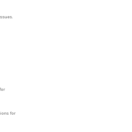
issues.
for
ions for