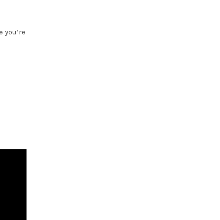
e you’re