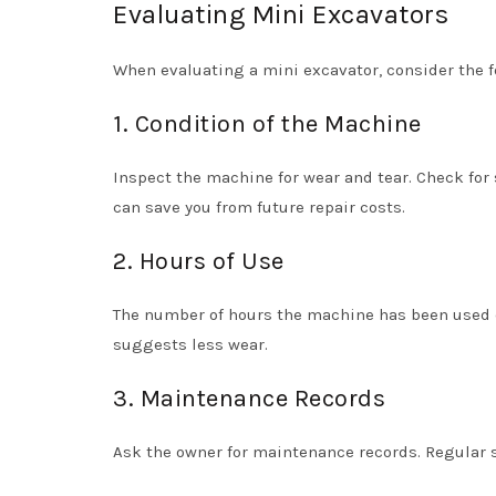
Evaluating Mini Excavators
When evaluating a mini excavator, consider the f
1. Condition of the Machine
Inspect the machine for wear and tear. Check for
can save you from future repair costs.
2. Hours of Use
The number of hours the machine has been used ca
suggests less wear.
3. Maintenance Records
Ask the owner for maintenance records. Regular se