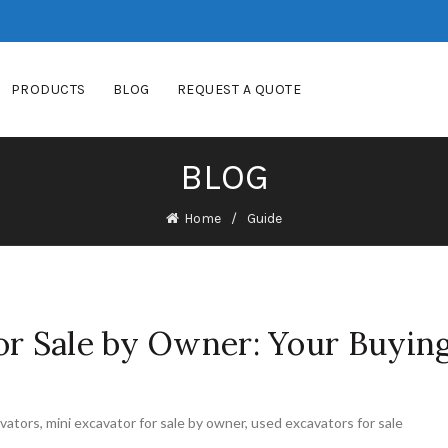
PRODUCTS
BLOG
REQUEST A QUOTE
BLOG
Home
Guide
or Sale by Owner: Your Buyin
avators
,
mini excavator for sale by owner
,
used excavators for sale