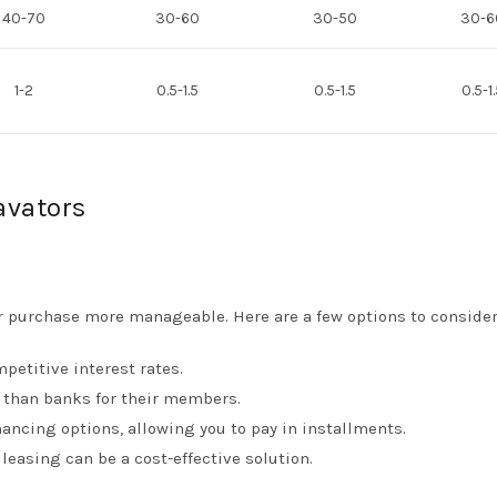
40-70
30-60
30-50
30-6
1-2
0.5-1.5
0.5-1.5
0.5-1
avators
r purchase more manageable. Here are a few options to consider
mpetitive interest rates.
s than banks for their members.
ancing options, allowing you to pay in installments.
leasing can be a cost-effective solution.