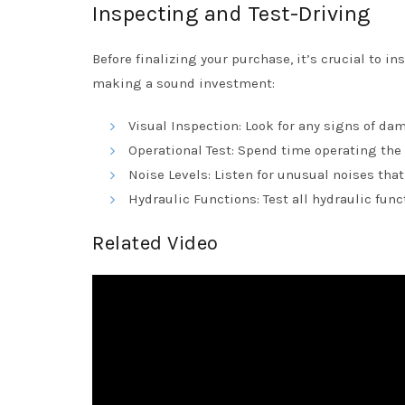
Inspecting and Test-Driving
Before finalizing your purchase, it’s crucial to i
making a sound investment:
Visual Inspection: Look for any signs of da
Operational Test: Spend time operating the
Noise Levels: Listen for unusual noises tha
Hydraulic Functions: Test all hydraulic fun
Related Video