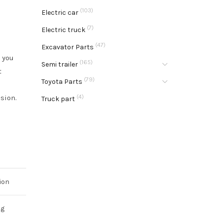
(103)
Electric car
(7)
Electric truck
(47)
Excavator Parts
 you
(165)
Semi trailer
t
(79)
Toyota Parts
sion.
(4)
Truck part
ion
ng