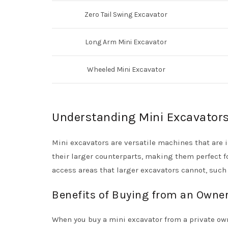
Zero Tail Swing Excavator
Long Arm Mini Excavator
Wheeled Mini Excavator
Understanding Mini Excavator
Mini excavators are versatile machines that are i
their larger counterparts, making them perfect f
access areas that larger excavators cannot, such
Benefits of Buying from an Owne
When you buy a mini excavator from a private own