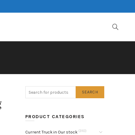
SEARCH
g
PRODUCT CATEGORIES
(310)
Current Truck in Our stock