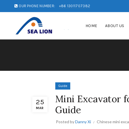
OUR PHONE NUMBER:
+86 13011707382
HOME
ABOUT US
Guide
Mini Excavator f
25
Guide
MAR
Posted by
Danny Xi
Chinese mini exc