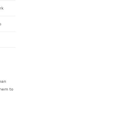
rk
s
han
them to