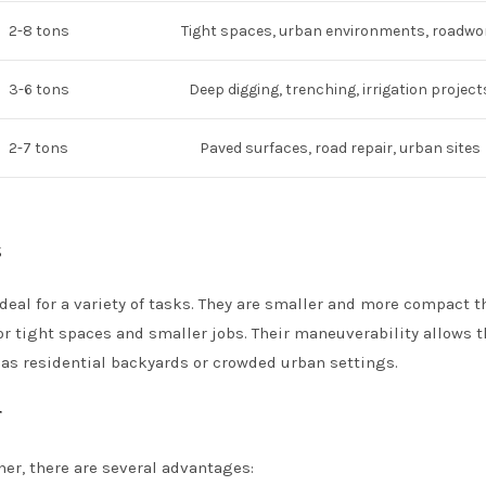
2-8 tons
Tight spaces, urban environments, roadwo
3-6 tons
Deep digging, trenching, irrigation project
2-7 tons
Paved surfaces, road repair, urban sites
s
deal for a variety of tasks. They are smaller and more compact t
or tight spaces and smaller jobs. Their maneuverability allows 
 as residential backyards or crowded urban settings.
r
er, there are several advantages: