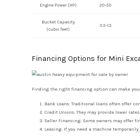
Engine Power (HP)
20-50
Bucket Capacity
0.5-1.5
(cubic feet)
Financing Options for Mini Exc
Finding the right financing option can make you
Bank Loans: Traditional loans often offer co
Credit Unions: They may provide lower rate
Seller Financing: Some owners may offer fin
Leasing: If you need a machine temporarily, 