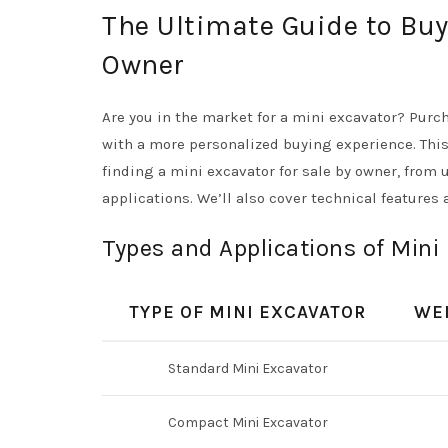
The Ultimate Guide to Buy
Owner
Are you in the market for a mini excavator? Purc
with a more personalized buying experience. Thi
finding a mini excavator for sale by owner, from 
applications. We’ll also cover technical features
Types and Applications of Mini
TYPE OF MINI EXCAVATOR
WE
Standard Mini Excavator
Compact Mini Excavator