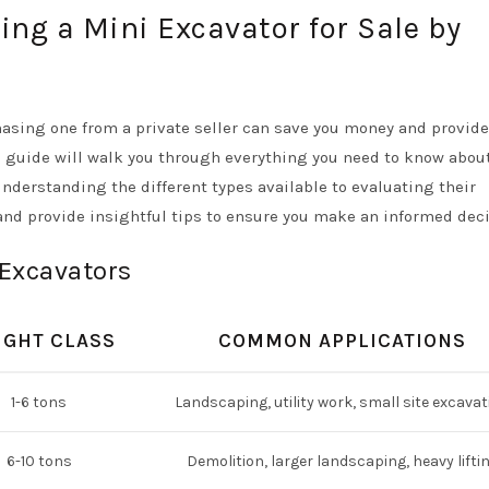
ing a Mini Excavator for Sale by
hasing one from a private seller can save you money and provide
s guide will walk you through everything you need to know abou
understanding the different types available to evaluating their
 and provide insightful tips to ensure you make an informed deci
 Excavators
IGHT CLASS
COMMON APPLICATIONS
1-6 tons
Landscaping, utility work, small site excavat
6-10 tons
Demolition, larger landscaping, heavy lifti