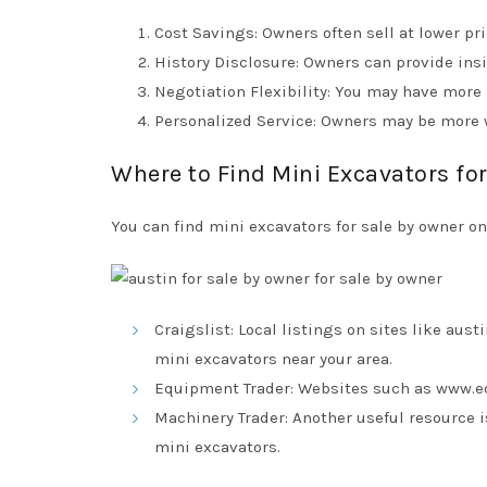
Cost Savings: Owners often sell at lower pr
History Disclosure: Owners can provide ins
Negotiation Flexibility: You may have more r
Personalized Service: Owners may be more 
Where to Find Mini Excavators fo
You can find mini excavators for sale by owner o
Craigslist: Local listings on sites like
austi
mini excavators near your area.
Equipment Trader: Websites such as
www.e
Machinery Trader: Another useful resource 
mini excavators.