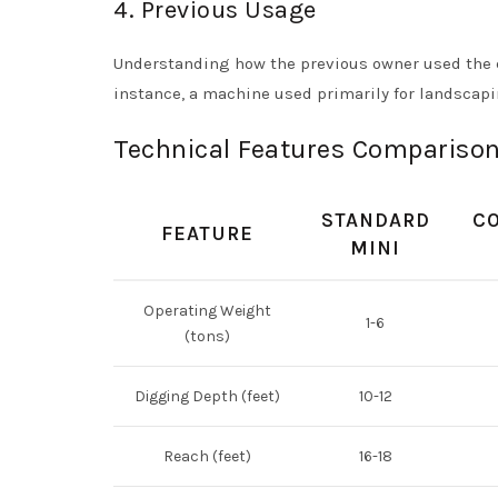
4. Previous Usage
Understanding how the previous owner used the ex
instance, a machine used primarily for landscapi
Technical Features Comparison
STANDARD
C
FEATURE
MINI
Operating Weight
1-6
(tons)
Digging Depth (feet)
10-12
Reach (feet)
16-18