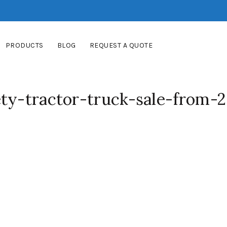
PRODUCTS
BLOG
REQUEST A QUOTE
ty-tractor-truck-sale-from-2