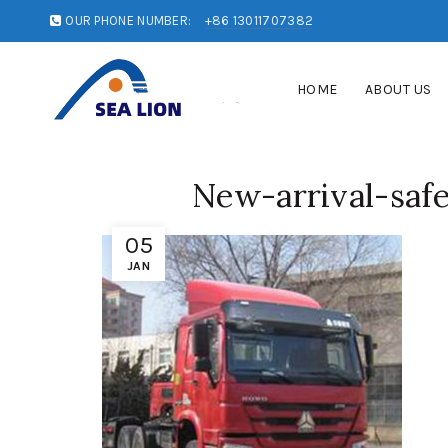
OUR PHONE NUMBER:
+86 13011707382
HOME
ABOUT US
New-arrival-safe
05
JAN