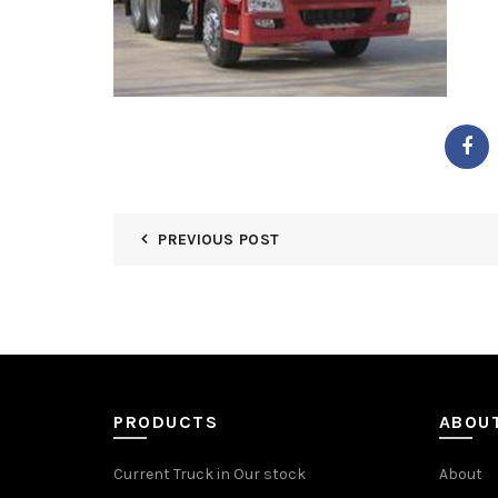
PREVIOUS POST
PRODUCTS
ABOU
Current Truck in Our stock
About