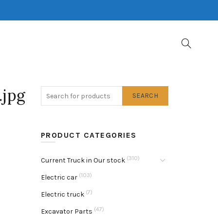
.jpg
SEARCH
PRODUCT CATEGORIES
(310)
Current Truck in Our stock
(103)
Electric car
(7)
Electric truck
(47)
Excavator Parts