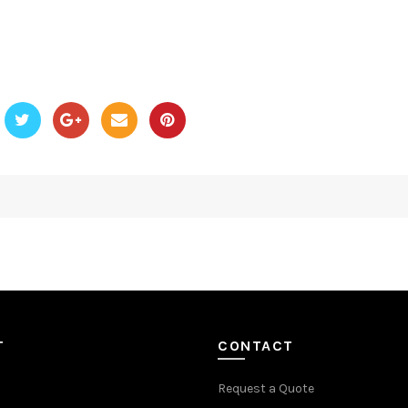
T
CONTACT
Request a Quote