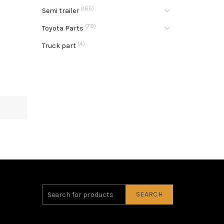
(165)
Semi trailer
(79)
Toyota Parts
(4)
Truck part
SEARCH