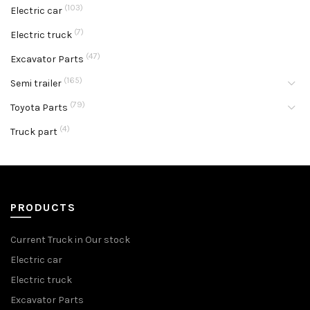
(103)
Electric car
(7)
Electric truck
(47)
Excavator Parts
(165)
Semi trailer
(79)
Toyota Parts
(4)
Truck part
PRODUCTS
Current Truck in Our stock
Electric car
Electric truck
Excavator Parts