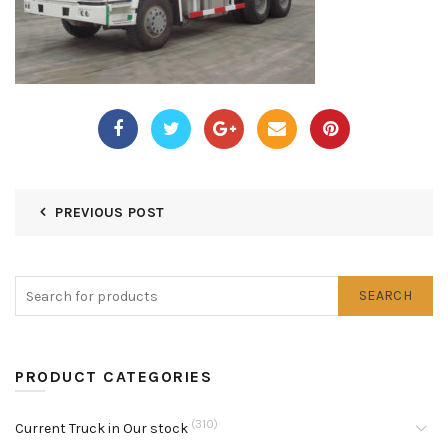
PREVIOUS POST
SEARCH
PRODUCT CATEGORIES
(310)
Current Truck in Our stock