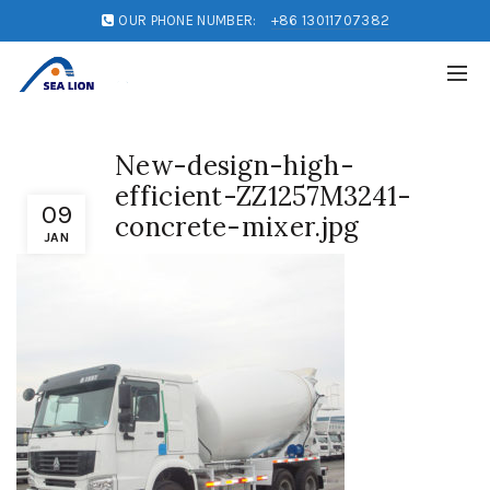
OUR PHONE NUMBER:
+86 13011707382
New-design-high-
efficient-ZZ1257M3241-
09
concrete-mixer.jpg
JAN