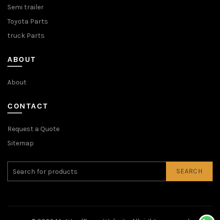
Semi trailer
Toyota Parts
truck Parts
ABOUT
About
CONTACT
Request a Quote
Sitemap
SEARCH