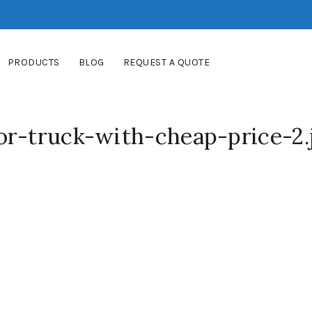
PRODUCTS
BLOG
REQUEST A QUOTE
or-truck-with-cheap-price-2.