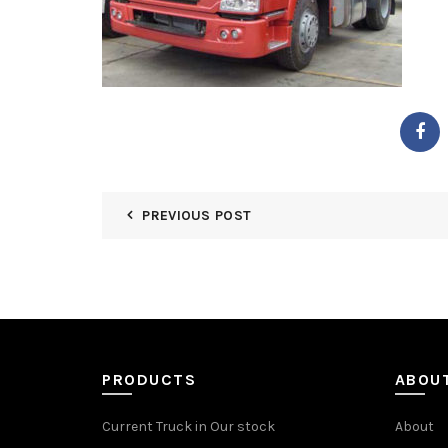
PREVIOUS POST
PRODUCTS
ABOU
Current Truck in Our stock
About