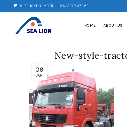
OUR PHONE NUMBER:
+86 13011707382
HOME
ABOUT US
New-style-tract
09
JAN