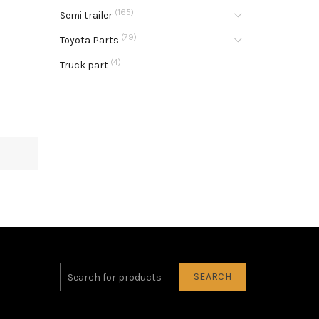
(165)
Semi trailer
(79)
Toyota Parts
(4)
Truck part
SEARCH