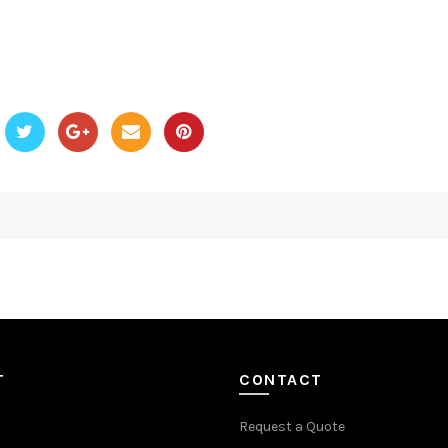
T
CONTACT
Request a Quote