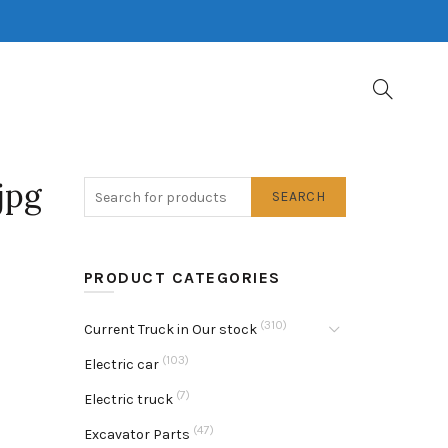
jpg
SEARCH
PRODUCT CATEGORIES
(310)
Current Truck in Our stock
(103)
Electric car
(7)
Electric truck
(47)
Excavator Parts