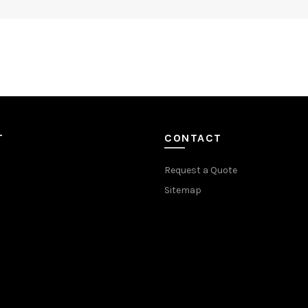
T
CONTACT
Request a Quote
Sitemap