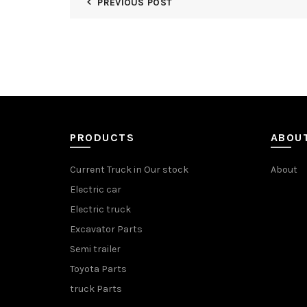
PREVIOUS POST
PRODUCTS
ABOU
Current Truck in Our stock
About
Electric car
Electric truck
Excavator Parts
Semi trailer
Toyota Parts
truck Parts