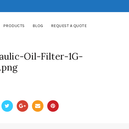
PRODUCTS
BLOG
REQUEST A QUOTE
ulic-Oil-Filter-1G-
.png