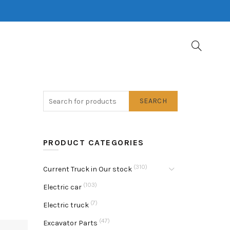
SEARCH
PRODUCT CATEGORIES
(310)
Current Truck in Our stock
(103)
Electric car
(7)
Electric truck
(47)
Excavator Parts