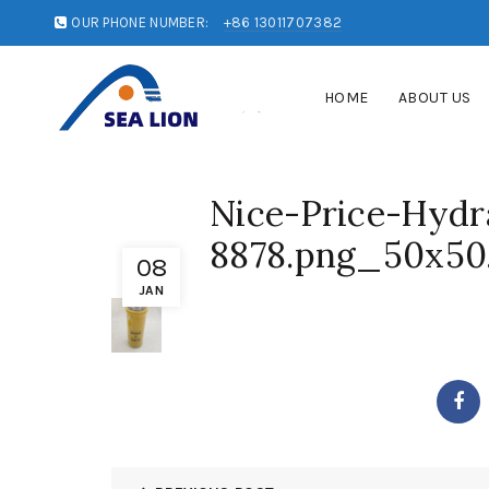
OUR PHONE NUMBER:
+86 13011707382
HOME
ABOUT US
Nice-Price-Hydra
8878.png_50x50
08
JAN