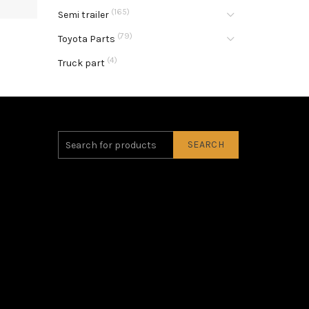
(165)
Semi trailer
(79)
Toyota Parts
(4)
Truck part
SEARCH