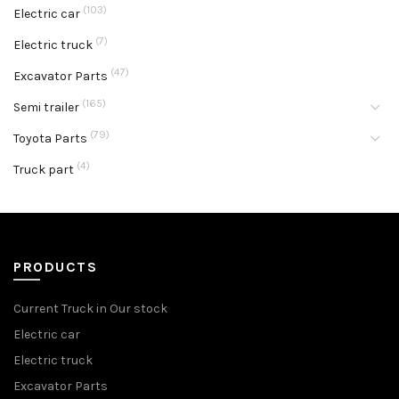
(103)
Electric car
(7)
Electric truck
(47)
Excavator Parts
(165)
Semi trailer
(79)
Toyota Parts
(4)
Truck part
PRODUCTS
Current Truck in Our stock
Electric car
Electric truck
Excavator Parts