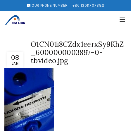
OUR PHONE NUMBER:
+86 13011707382
O1CN01i8CZdx1eerxSy9KhZ
_6000000003897-0-
08
tbvideo.jpg
JAN