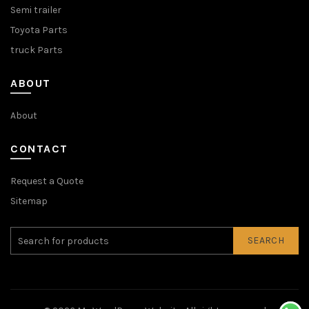
Semi trailer
Toyota Parts
truck Parts
ABOUT
About
CONTACT
Request a Quote
Sitemap
SEARCH