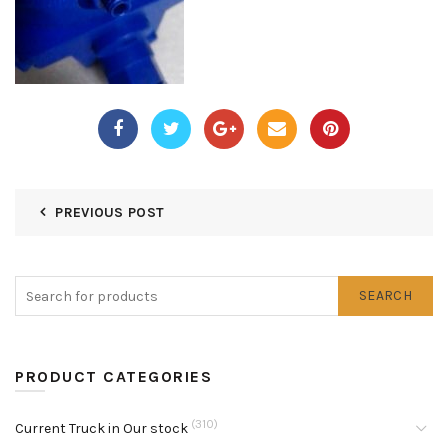
PREVIOUS POST
SEARCH
PRODUCT CATEGORIES
(310)
Current Truck in Our stock