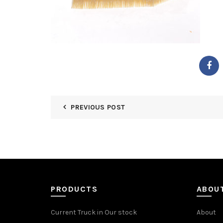
PREVIOUS POST
PRODUCTS
ABOU
Current Truck in Our stock
About