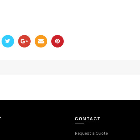
T
CONTACT
Request a Quote