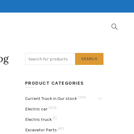
pg
SEARCH
PRODUCT CATEGORIES
(310)
Current Truck in Our stock
(103)
Electric car
(7)
Electric truck
(47)
Excavator Parts