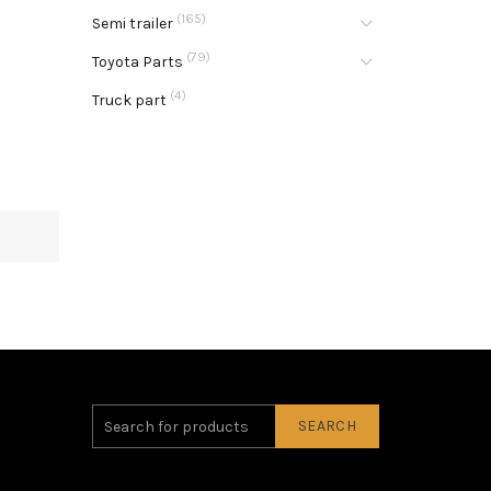
(165)
Semi trailer
(79)
Toyota Parts
(4)
Truck part
SEARCH