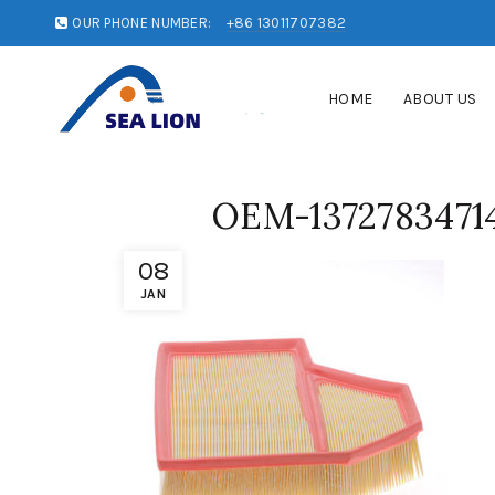
OUR PHONE NUMBER:
+86 13011707382
HOME
ABOUT US
OEM-13727834714
08
JAN