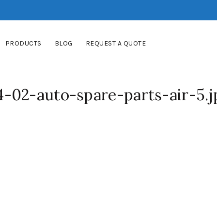
PRODUCTS
BLOG
REQUEST A QUOTE
-02-auto-spare-parts-air-5.j