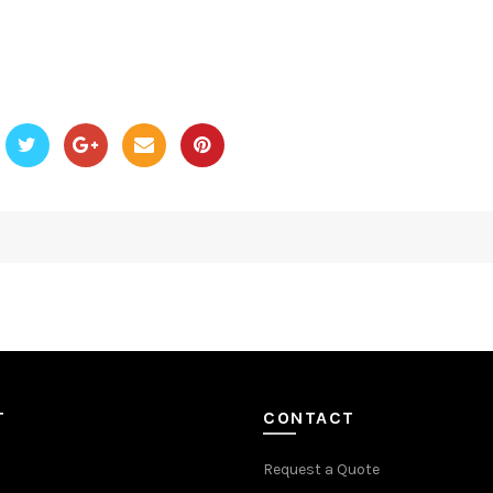
T
CONTACT
Request a Quote