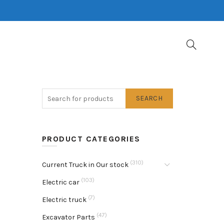
SEARCH
PRODUCT CATEGORIES
(310)
Current Truck in Our stock
(103)
Electric car
(7)
Electric truck
(47)
Excavator Parts