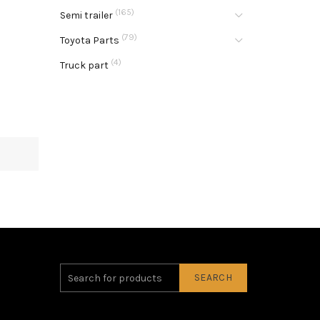
(165)
Semi trailer
(79)
Toyota Parts
(4)
Truck part
SEARCH