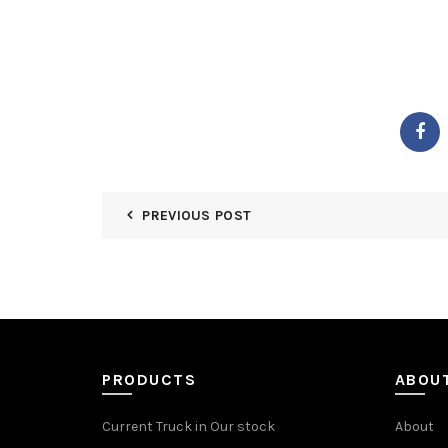
PREVIOUS POST
PRODUCTS
ABOU
Current Truck in Our stock
About