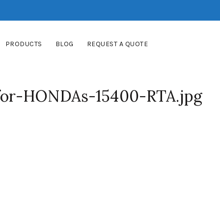
PRODUCTS
BLOG
REQUEST A QUOTE
-for-HONDAs-15400-RTA.jpg