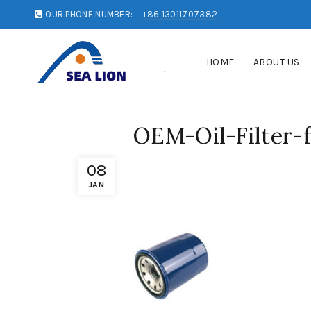
OUR PHONE NUMBER:
+86 13011707382
HOME
ABOUT US
OEM-Oil-Filter
08
JAN