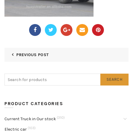
PREVIOUS POST
SEARCH
PRODUCT CATEGORIES
(310)
Current Truck in Our stock
(103)
Electric car