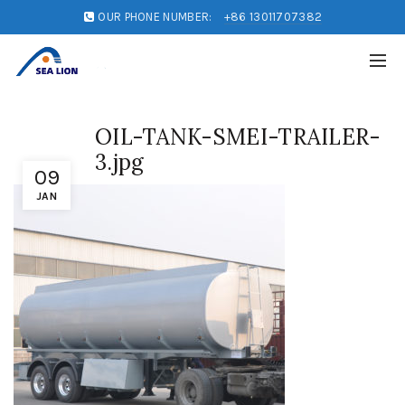
OUR PHONE NUMBER:
+86 13011707382
OIL-TANK-SMEI-TRAILER-
3.jpg
09
JAN