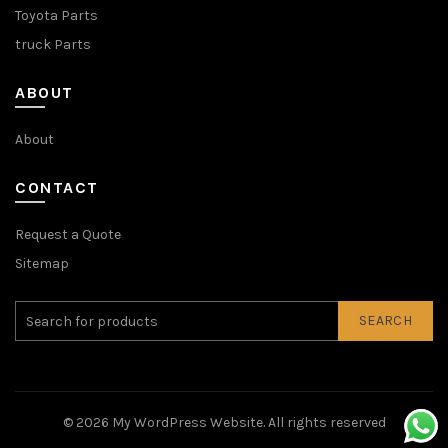
Toyota Parts
truck Parts
ABOUT
About
CONTACT
Request a Quote
Sitemap
SEARCH
© 2026
My WordPress Website
. All rights reserved