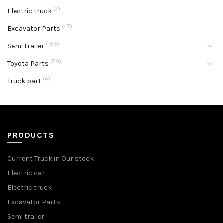
(7)
Electric truck
(47)
Excavator Parts
(165)
Semi trailer
(79)
Toyota Parts
(4)
Truck part
PRODUCTS
Current Truck in Our stock
Electric car
Electric truck
Excavator Parts
Semi trailer