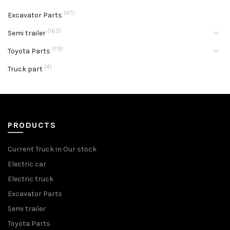
(47)
Excavator Parts
(165)
Semi trailer
(79)
Toyota Parts
(4)
Truck part
PRODUCTS
Current Truck in Our stock
Electric car
Electric truck
Excavator Parts
Semi trailer
Toyota Parts