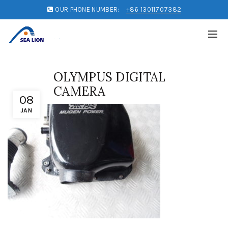
OUR PHONE NUMBER:
+86 13011707382
OLYMPUS DIGITAL
CAMERA
08
JAN