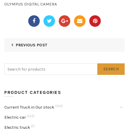
OLYMPUS DIGITAL CAMERA
PREVIOUS POST
SEARCH
PRODUCT CATEGORIES
(310)
Current Truck in Our stock
(103)
Electric car
(7)
Electric truck