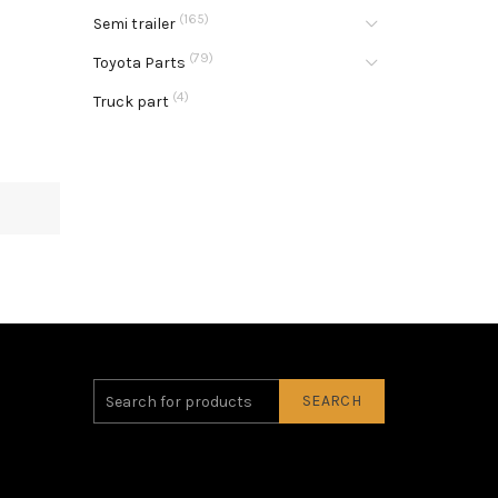
(165)
Semi trailer
(79)
Toyota Parts
(4)
Truck part
SEARCH