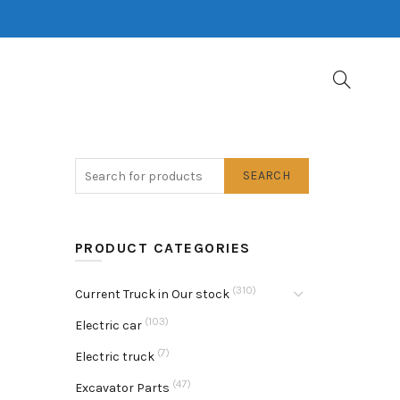
SEARCH
PRODUCT CATEGORIES
(310)
Current Truck in Our stock
(103)
Electric car
(7)
Electric truck
(47)
Excavator Parts