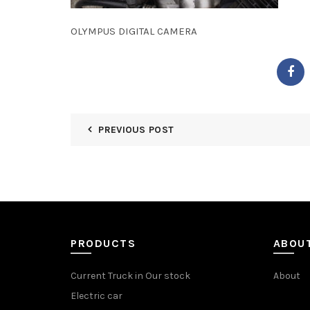
OLYMPUS DIGITAL CAMERA
PREVIOUS POST
PRODUCTS
ABOU
Current Truck in Our stock
About
Electric car