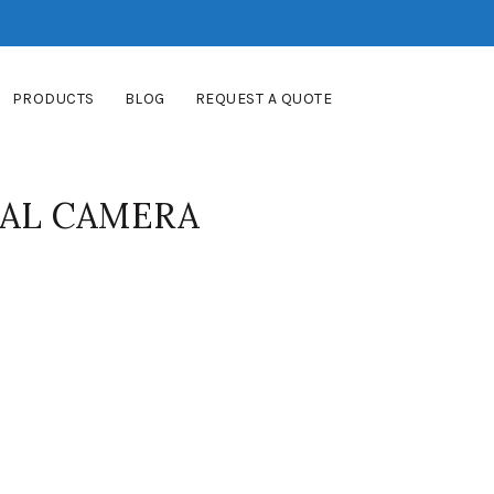
PRODUCTS
BLOG
REQUEST A QUOTE
TAL CAMERA