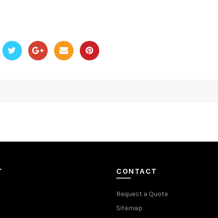
T
CONTACT
Request a Quote
Sitemap