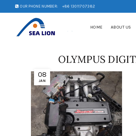
OUR PHONE NUMBER:
+86 13011707382
HOME
ABOUT US
OLYMPUS DIGI
08
JAN