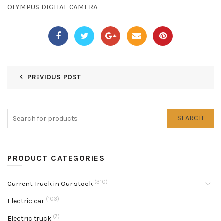
OLYMPUS DIGITAL CAMERA
PREVIOUS POST
SEARCH
PRODUCT CATEGORIES
(310)
Current Truck in Our stock
(103)
Electric car
(7)
Electric truck