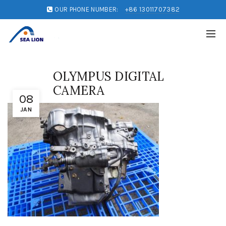
OUR PHONE NUMBER:
+86 13011707382
OLYMPUS DIGITAL
CAMERA
08
JAN