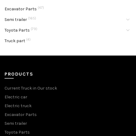
(47)
Excavator Parts
(165)
Semi trailer
(79)
Toyota Parts
(4)
Truck part
PRODUCTS
Current Truck in Our stock
Electric car
Electric truck
Excavator Parts
Semi trailer
Toyota Parts