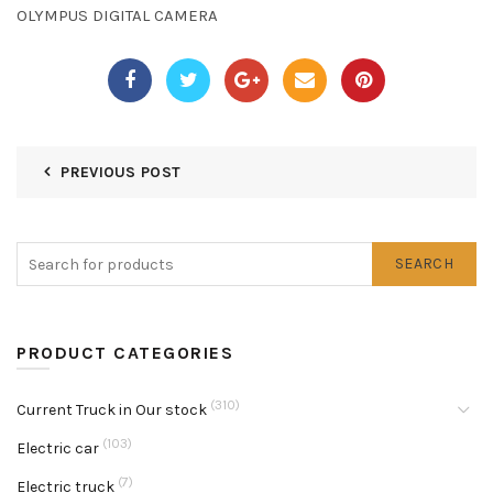
OLYMPUS DIGITAL CAMERA
PREVIOUS POST
SEARCH
PRODUCT CATEGORIES
(310)
Current Truck in Our stock
(103)
Electric car
(7)
Electric truck