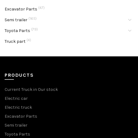
(47)
Excavator Parts
(165)
Semi trailer
(79)
Toyota Parts
(4)
Truck part
PRODUCTS
Current Truck in Our stock
Electric car
Electric truck
Excavator Parts
Semi trailer
Toyota Parts