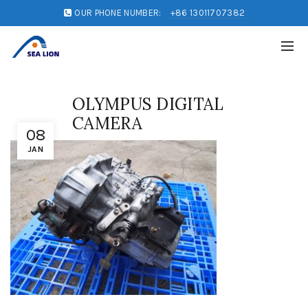
OUR PHONE NUMBER:
+86 13011707382
OLYMPUS DIGITAL
CAMERA
08
JAN