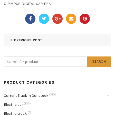
OLYMPUS DIGITAL CAMERA
PREVIOUS POST
SEARCH
PRODUCT CATEGORIES
(310)
Current Truck in Our stock
(103)
Electric car
(7)
Electric truck