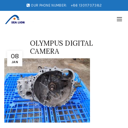
OUR PHONE NUMBER:
+86 13011707382
OLYMPUS DIGITAL
CAMERA
08
JAN