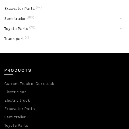
(47)
Excavator Parts
(165)
Semi trailer
(79)
Toyota Parts
(4)
Truck part
PRODUCTS
Current Truck in Our stock
Electric car
Electric truck
Excavator Parts
Semi trailer
Toyota Parts