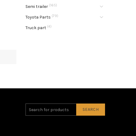
(165)
Semi trailer
(79)
Toyota Parts
(4)
Truck part
SEARCH