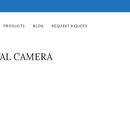
PRODUCTS
BLOG
REQUEST A QUOTE
TAL CAMERA