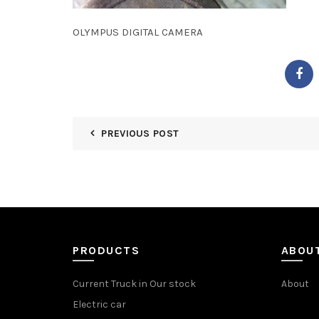
OLYMPUS DIGITAL CAMERA
PREVIOUS POST
PRODUCTS
ABOU
Current Truck in Our stock
About
Electric car