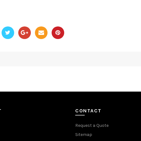
T
CONTACT
Request a Quote
Sitemap