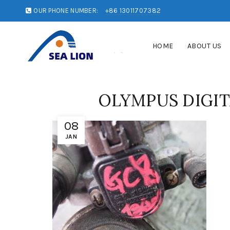
OUR PHONE NUMBER:
+86 13011707382
HOME
ABOUT US
OLYMPUS DIGI
08
JAN