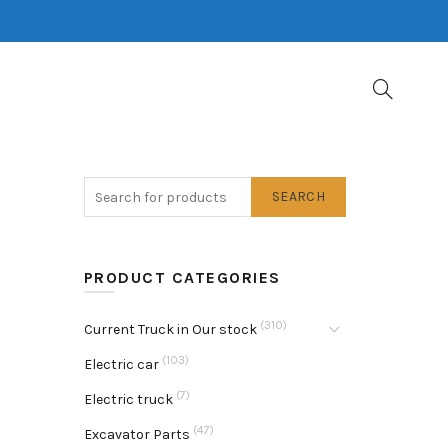
SEARCH
PRODUCT CATEGORIES
(310)
Current Truck in Our stock
(103)
Electric car
(7)
Electric truck
(47)
Excavator Parts