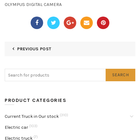
OLYMPUS DIGITAL CAMERA
PREVIOUS POST
SEARCH
PRODUCT CATEGORIES
(310)
Current Truck in Our stock
(103)
Electric car
(7)
Electric truck