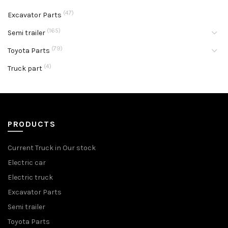
(47)
Excavator Parts
(165)
Semi trailer
(79)
Toyota Parts
(4)
Truck part
PRODUCTS
Current Truck in Our stock
Electric car
Electric truck
Excavator Parts
Semi trailer
Toyota Parts