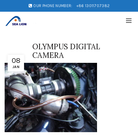
OUR PHONE NUMBER:
+86 13011707382
OLYMPUS DIGITAL
CAMERA
08
JAN