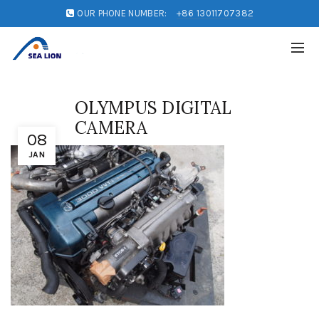
OUR PHONE NUMBER:
+86 13011707382
OLYMPUS DIGITAL
CAMERA
08
JAN