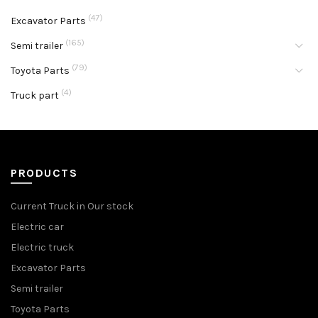
(47)
Excavator Parts
(165)
Semi trailer
(79)
Toyota Parts
(4)
Truck part
PRODUCTS
Current Truck in Our stock
Electric car
Electric truck
Excavator Parts
Semi trailer
Toyota Parts