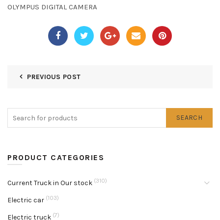
OLYMPUS DIGITAL CAMERA
PREVIOUS POST
SEARCH
PRODUCT CATEGORIES
(310)
Current Truck in Our stock
(103)
Electric car
(7)
Electric truck