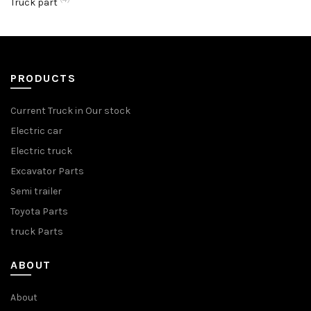
Truck part
PRODUCTS
Current Truck in Our stock
Electric car
Electric truck
Excavator Parts
Semi trailer
Toyota Parts
truck Parts
ABOUT
About