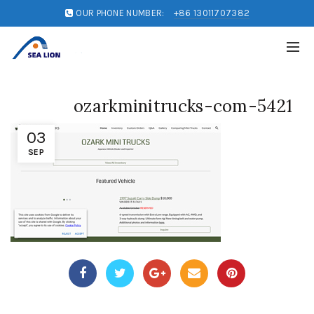
OUR PHONE NUMBER:
+86 13011707382
ozarkminitrucks-com-5421
03
SEP