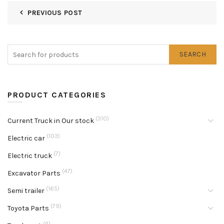
PREVIOUS POST
SEARCH
PRODUCT CATEGORIES
(310)
Current Truck in Our stock
(103)
Electric car
(7)
Electric truck
(47)
Excavator Parts
(165)
Semi trailer
(79)
Toyota Parts
(4)