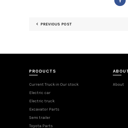
PREVIOUS POST
PRODUCTS
ABOU
Current Truck in Our stock
About
Electric car
Electric truck
Excavator Parts
Semi trailer
Toyota Parts