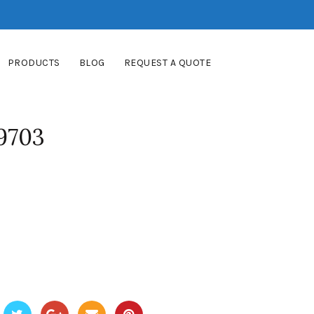
PRODUCTS
BLOG
REQUEST A QUOTE
9703