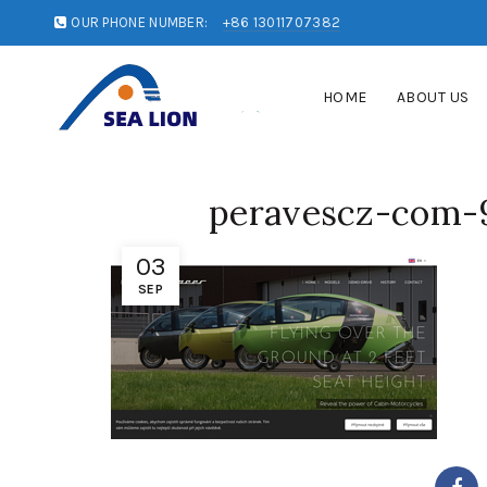
OUR PHONE NUMBER:
+86 13011707382
HOME
ABOUT US
peravescz-com-
03
SEP