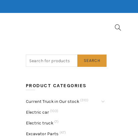
SEARCH
PRODUCT CATEGORIES
(310)
Current Truck in Our stock
(103)
Electric car
(7)
Electric truck
(47)
Excavator Parts