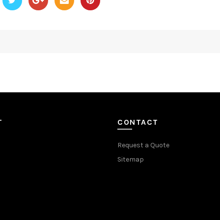
T
CONTACT
Request a Quote
Sitemap