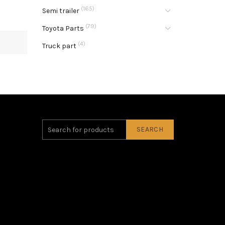
(165)
Semi trailer
(79)
Toyota Parts
(4)
Truck part
SEARCH