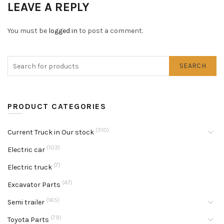
LEAVE A REPLY
You must be
logged in
to post a comment.
SEARCH
PRODUCT CATEGORIES
(310)
Current Truck in Our stock
(103)
Electric car
(7)
Electric truck
(47)
Excavator Parts
(165)
Semi trailer
(79)
Toyota Parts