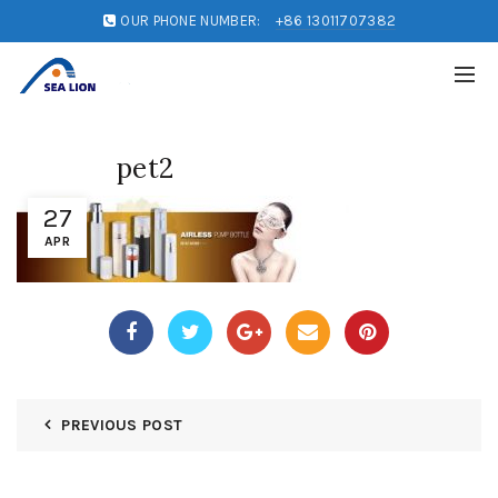
OUR PHONE NUMBER:
+86 13011707382
pet2
27
APR
PREVIOUS POST