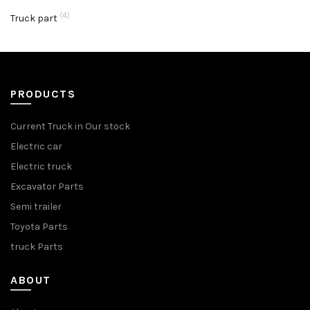
(4)
Truck part
PRODUCTS
Current Truck in Our stock
Electric car
Electric truck
Excavator Parts
Semi trailer
Toyota Parts
truck Parts
ABOUT