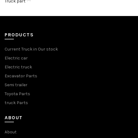
Truck part
PRODUCTS
Current Truck in Our stock
Electric car
Electric truck
Excavator Parts
Semi trailer
Toyota Parts
truck Parts
ABOUT
About