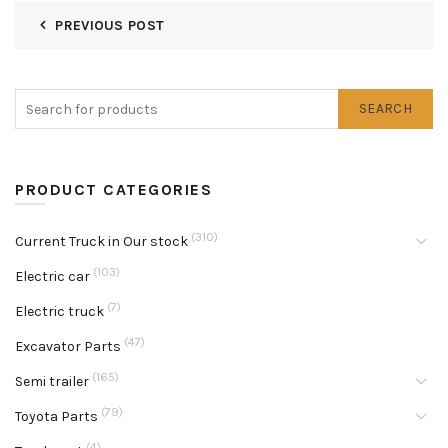
PREVIOUS POST
SEARCH
PRODUCT CATEGORIES
(310)
Current Truck in Our stock
(103)
Electric car
(7)
Electric truck
(47)
Excavator Parts
(165)
Semi trailer
(79)
Toyota Parts
(4)