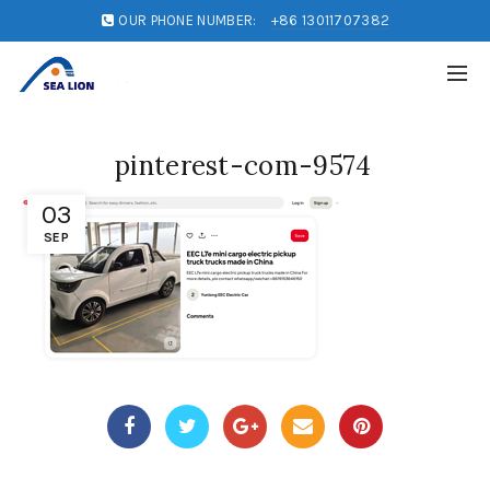
OUR PHONE NUMBER:
+86 13011707382
pinterest-com-9574
03
SEP