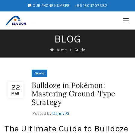
OUR PHONE NUMBER:
+86 13011707382
BLOG
Home
Guide
Guide
Bulldoze in Pokémon:
22
Mastering Ground-Type
MAR
Strategy
Posted by
Danny Xi
The Ultimate Guide to Bulldoze