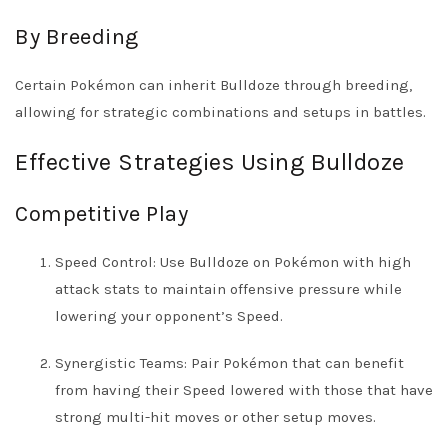
By Breeding
Certain Pokémon can inherit Bulldoze through breeding,
allowing for strategic combinations and setups in battles.
Effective Strategies Using Bulldoze
Competitive Play
Speed Control: Use Bulldoze on Pokémon with high
attack stats to maintain offensive pressure while
lowering your opponent’s Speed.
Synergistic Teams: Pair Pokémon that can benefit
from having their Speed lowered with those that have
strong multi-hit moves or other setup moves.