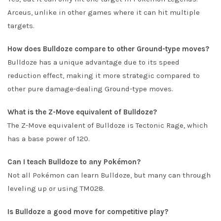
Arceus, unlike in other games where it can hit multiple
targets.
How does Bulldoze compare to other Ground-type moves?
Bulldoze has a unique advantage due to its speed
reduction effect, making it more strategic compared to
other pure damage-dealing Ground-type moves.
What is the Z-Move equivalent of Bulldoze?
The Z-Move equivalent of Bulldoze is Tectonic Rage, which
has a base power of 120.
Can I teach Bulldoze to any Pokémon?
Not all Pokémon can learn Bulldoze, but many can through
leveling up or using TM028.
Is Bulldoze a good move for competitive play?