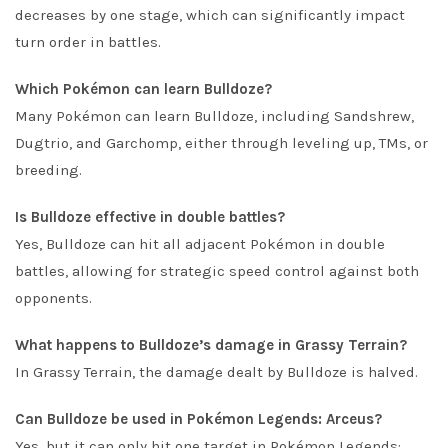
decreases by one stage, which can significantly impact
turn order in battles.
Which Pokémon can learn Bulldoze?
Many Pokémon can learn Bulldoze, including Sandshrew,
Dugtrio, and Garchomp, either through leveling up, TMs, or
breeding.
Is Bulldoze effective in double battles?
Yes, Bulldoze can hit all adjacent Pokémon in double
battles, allowing for strategic speed control against both
opponents.
What happens to Bulldoze’s damage in Grassy Terrain?
In Grassy Terrain, the damage dealt by Bulldoze is halved.
Can Bulldoze be used in Pokémon Legends: Arceus?
Yes, but it can only hit one target in Pokémon Legends: