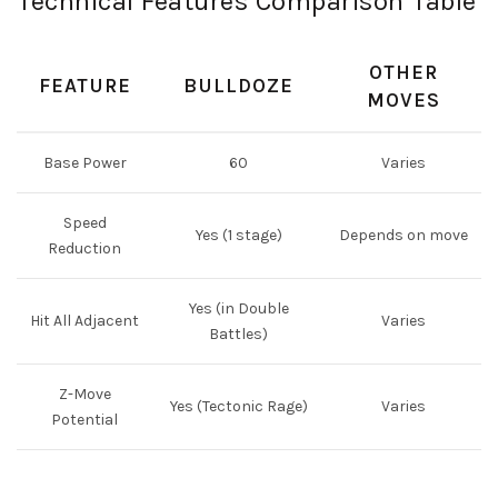
Technical Features Comparison Table
OTHER
FEATURE
BULLDOZE
MOVES
Base Power
60
Varies
Speed
Yes (1 stage)
Depends on move
Reduction
Yes (in Double
Hit All Adjacent
Varies
Battles)
Z-Move
Yes (Tectonic Rage)
Varies
Potential