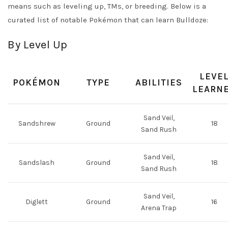
means such as leveling up, TMs, or breeding. Below is a
curated list of notable Pokémon that can learn Bulldoze:
By Level Up
LEVE
POKÉMON
TYPE
ABILITIES
LEARN
Sand Veil,
Sandshrew
Ground
18
Sand Rush
Sand Veil,
Sandslash
Ground
18
Sand Rush
Sand Veil,
Diglett
Ground
16
Arena Trap