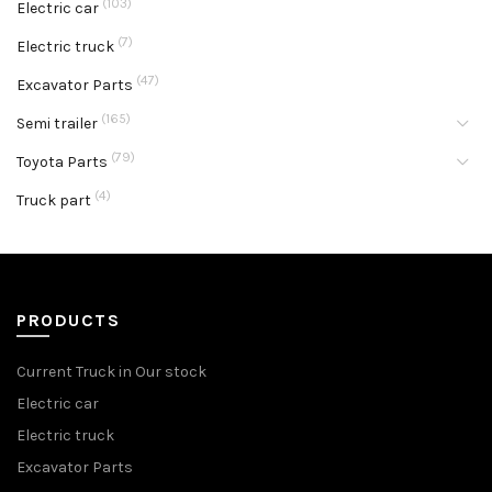
(103)
Electric car
(7)
Electric truck
(47)
Excavator Parts
(165)
Semi trailer
(79)
Toyota Parts
(4)
Truck part
PRODUCTS
Current Truck in Our stock
Electric car
Electric truck
Excavator Parts