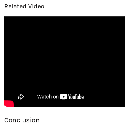
Related Video
Conclusion