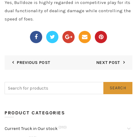
Yes, Bulldoze is highly regarded in competitive play for its
dual functionality of dealing damage while controlling the
speed of foes.
PREVIOUS POST
NEXT POST
SEARCH
PRODUCT CATEGORIES
(310)
Current Truck in Our stock