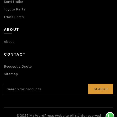
Semi trailer
Toyota Parts
truck Parts
ABOUT
About
CONTACT
Request a Quote
Sitemap
SEARCH
© 2026
My WordPress Website
. All rights reserved