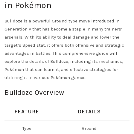
in Pokémon
Bulldoze is a powerful Ground-type move introduced in
Generation V that has become a staple in many trainers’
arsenals. With its ability to deal damage and lower the
target’s Speed stat, it offers both offensive and strategic
advantages in battles. This comprehensive guide will
explore the details of Bulldoze, including its mechanics,
Pokémon that can learn it, and effective strategies for
utilizing it in various Pokémon games.
Bulldoze Overview
FEATURE
DETAILS
Type
Ground