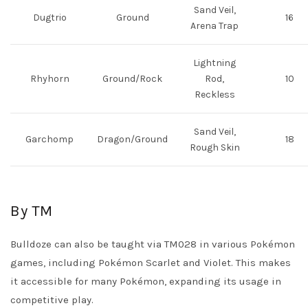
Sand Veil,
Dugtrio
Ground
16
Arena Trap
Lightning
Rhyhorn
Ground/Rock
Rod,
10
Reckless
Sand Veil,
Garchomp
Dragon/Ground
18
Rough Skin
By TM
Bulldoze can also be taught via TM028 in various Pokémon
games, including Pokémon Scarlet and Violet. This makes
it accessible for many Pokémon, expanding its usage in
competitive play.