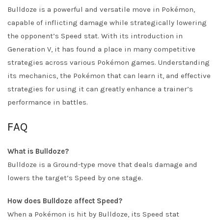
Bulldoze is a powerful and versatile move in Pokémon,
capable of inflicting damage while strategically lowering
the opponent’s Speed stat. With its introduction in
Generation V, it has found a place in many competitive
strategies across various Pokémon games. Understanding
its mechanics, the Pokémon that can learn it, and effective
strategies for using it can greatly enhance a trainer’s
performance in battles.
FAQ
What is Bulldoze?
Bulldoze is a Ground-type move that deals damage and
lowers the target’s Speed by one stage.
How does Bulldoze affect Speed?
When a Pokémon is hit by Bulldoze, its Speed stat