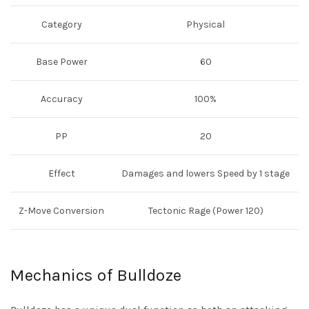
Category
Physical
Base Power
60
Accuracy
100%
PP
20
Effect
Damages and lowers Speed by 1 stage
Z-Move Conversion
Tectonic Rage (Power 120)
Mechanics of Bulldoze