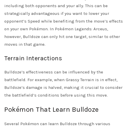
including both opponents and your ally. This can be
strategically advantageous if you want to lower your
opponent’s Speed while benefiting from the move’s effects
on your own Pokémon. In Pokémon Legends: Arceus,
however, Bulldoze can only hit one target, similar to other
moves in that game.
Terrain Interactions
Bulldoze’s effectiveness can be influenced by the
battlefield. For example, when Grassy Terrain is in effect,
Bulldoze’s damage is halved, making it crucial to consider
the battlefield’s conditions before using this move.
Pokémon That Learn Bulldoze
Several Pokémon can learn Bulldoze through various