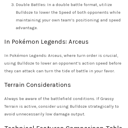
Double Battles: In a double battle format, utilize
Bulldoze to lower the Speed of both opponents while
maintaining your own team’s positioning and speed
advantage.
In Pokémon Legends: Arceus
In Pokémon Legends: Arceus, where turn order is crucial,
using Bulldoze to lower an opponent’s action speed before
they can attack can turn the tide of battle in your favor.
Terrain Considerations
Always be aware of the battlefield conditions. If Grassy
Terrain is active, consider using Bulldoze strategically to
avoid unnecessarily low damage output.