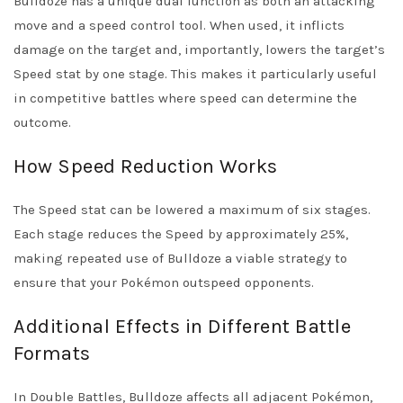
Bulldoze has a unique dual function as both an attacking
move and a speed control tool. When used, it inflicts
damage on the target and, importantly, lowers the target’s
Speed stat by one stage. This makes it particularly useful
in competitive battles where speed can determine the
outcome.
How Speed Reduction Works
The Speed stat can be lowered a maximum of six stages.
Each stage reduces the Speed by approximately 25%,
making repeated use of Bulldoze a viable strategy to
ensure that your Pokémon outspeed opponents.
Additional Effects in Different Battle
Formats
In Double Battles, Bulldoze affects all adjacent Pokémon,