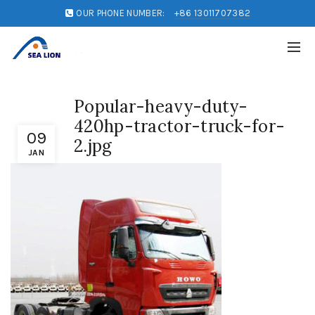
OUR PHONE NUMBER:
+86 13011707382
Popular-heavy-duty-
420hp-tractor-truck-for-
09
2.jpg
JAN