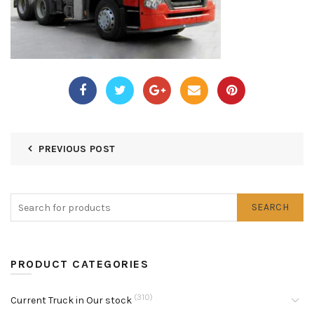
PREVIOUS POST
SEARCH
PRODUCT CATEGORIES
(310)
Current Truck in Our stock