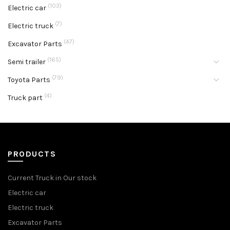
(103)
Electric car
(7)
Electric truck
(47)
Excavator Parts
(165)
Semi trailer
(79)
Toyota Parts
(4)
Truck part
PRODUCTS
Current Truck in Our stock
Electric car
Electric truck
Excavator Parts