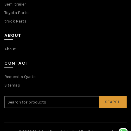
Semi trailer
Toyota Parts
truck Parts
ABOUT
About
CONTACT
Request a Quote
Sitemap
SEARCH