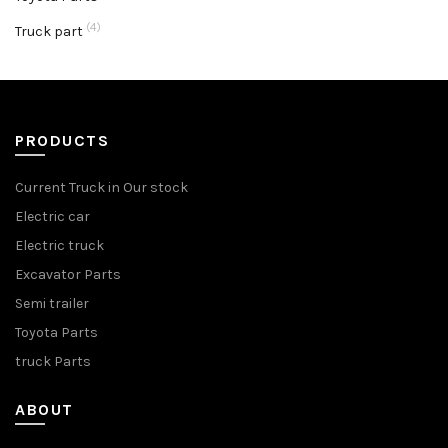
(4)
Truck part
PRODUCTS
Current Truck in Our stock
Electric car
Electric truck
Excavator Parts
Semi trailer
Toyota Parts
truck Parts
ABOUT