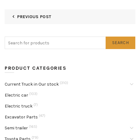
PREVIOUS POST
SEARCH
PRODUCT CATEGORIES
(310)
Current Truck in Our stock
(103)
Electric car
(7)
Electric truck
(47)
Excavator Parts
(165)
Semi trailer
(79)
Toyota Parts