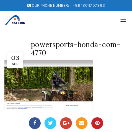
OUR PHONE NUMBER:
+86 13011707382
powersports-honda-com-
4770
03
SEP