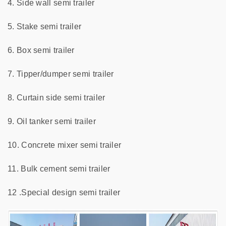
4. Side wall semi trailer
5. Stake semi trailer
6. Box semi trailer
7. Tipper/dumper semi trailer
8. Curtain side semi trailer
9. Oil tanker semi trailer
10. Concrete mixer semi trailer
11. Bulk cement semi trailer
12 .Special design semi trailer