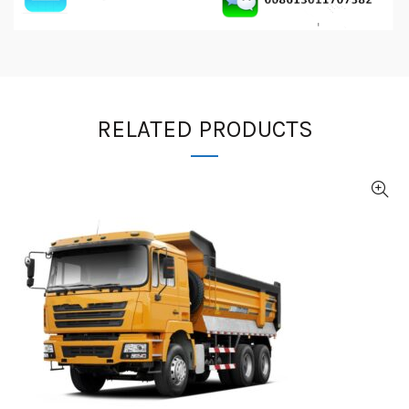
RELATED PRODUCTS