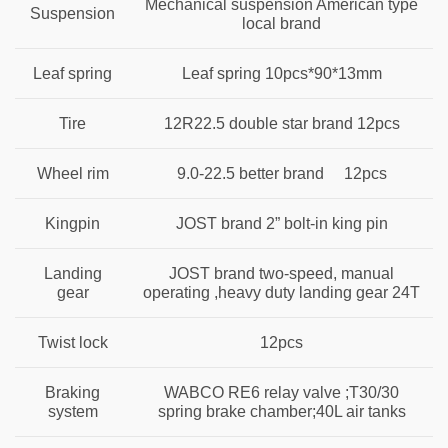
Mechanical suspension American type
Suspension
local brand
Leaf spring
Leaf spring 10pcs*90*13mm
Tire
12R22.5 double star brand 12pcs
Wheel rim
9.0-22.5 better brand 12pcs
Kingpin
JOST brand 2” bolt-in king pin
Landing
JOST brand two-speed, manual
gear
operating ,heavy duty landing gear 24T
Twist lock
12pcs
Braking
WABCO RE6 relay valve ;T30/30
system
spring brake chamber;40L air tanks