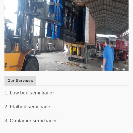
Our Services
1. Low bed semi trailer
2. Flatbed semi trailer
3. Container semi trailer