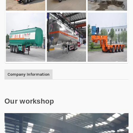
Company Information
Our workshop