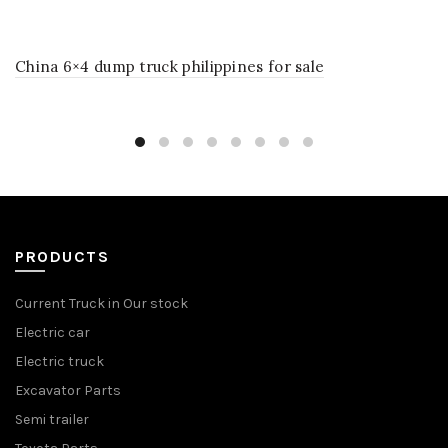
China 6×4 dump truck philippines for sale
PRODUCTS
Current Truck in Our stock
Electric car
Electric truck
Excavator Parts
Semi trailer