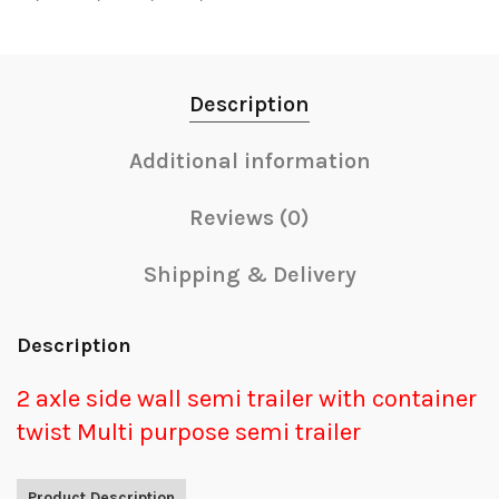
Description
Additional information
Reviews (0)
Shipping & Delivery
Description
2 axle side wall semi trailer with container
twist Multi purpose semi trailer
Product Description