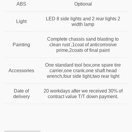
ABS
Optional
LED 8 side lights and 2 rear lights 2
Light
width lamp
Complete chassis sand blasting to
Painting
clean rust ,1coat of anticorrosive
prime,2coats of final paint
,
One standard tool box
one spare tire
,
,
Accessories
carrier
one crank
one shaft head
,
,
wrench
four side light
two rear light
Date of
20 workdays after we received 30% of
delivery
contract value T/T down payment.