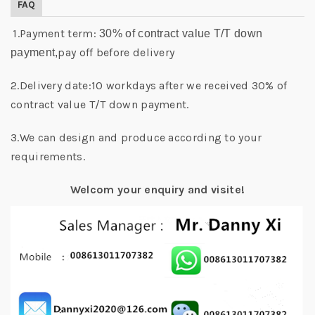
FAQ
1.Payment term:
30% of contract value T/T down
pay off before delivery
payment,
2.Delivery date:10 workdays after we received 30% of
contract value T/T down payment.
3.We can design and produce according to your
requirements.
Welcom your enquiry and visite!