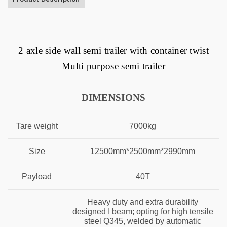
2 axle side wall semi trailer with container twist
Multi purpose semi trailer
DIMENSIONS
Tare weight
7
000kg
Size
12500mm
*2500mm*
299
0mm
Payload
40T
Heavy duty and extra durability
designed I beam; opting for high tensile
steel Q345, welded by automatic