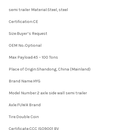
semi trailer Material:Steel, steel
Certification:CE
Size:Buyer’s Request
OEM No.:Optional
Max Payload:45 – 100 Tons
Place of Origin:Shandong, China (Mainland)
Brand Name:HYG
Model Number:2 axle side wall semi trailer
Axle:FUWA Brand
Tire:Double Coin
Certificate:CCC ISO9001 BV