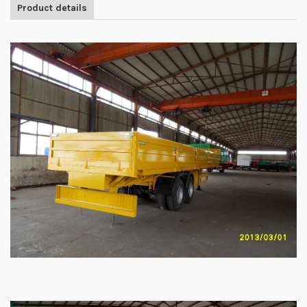
Product details