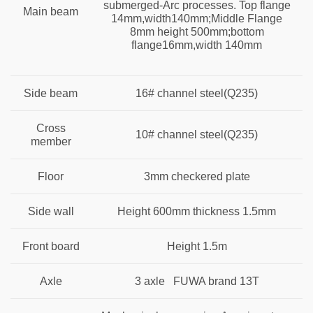
submerged-Arc processes. Top flange
Main beam
14mm,width140mm;Middle Flange
8mm height 500mm;bottom
flange16mm,width 140mm
Side beam
16# channel steel(Q235)
Cross
10# channel steel(Q235)
member
Floor
3mm
checkered plate
Side wall
Height 600mm thickness 1.5mm
Front board
Height 1.5m
Axle
3 axle FUWA brand 13T