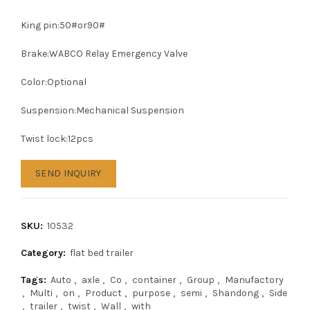
King pin:50#or90#
Brake:WABCO Relay Emergency Valve
Color:Optional
Suspension:Mechanical Suspension
Twist lock:12pcs
SEND INQUIRY
SKU:
10532
Category:
flat bed trailer
Tags:
Auto
,
axle
,
Co
,
container
,
Group
,
Manufactory
,
Multi
,
on
,
Product
,
purpose
,
semi
,
Shandong
,
Side
,
trailer
,
twist
,
Wall
,
with