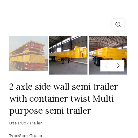
2 axle side wall semi trailer
with container twist Multi
purpose semi trailer
Use:Truck Trailer
Type:Semi-Trailer,