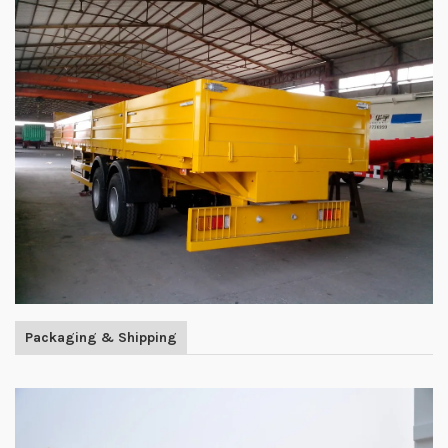
Packaging & Shipping