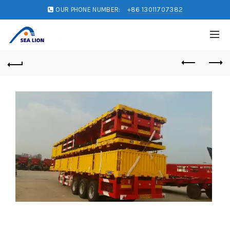
OUR PHONE NUMBER:
+86 13011707382