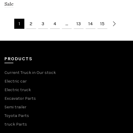
Sale
1
2
3
4
…
13
14
15
PRODUCTS
Current Truck in Our stock
Electric car
Electric truck
Excavator Parts
Semi trailer
Toyota Parts
truck Parts