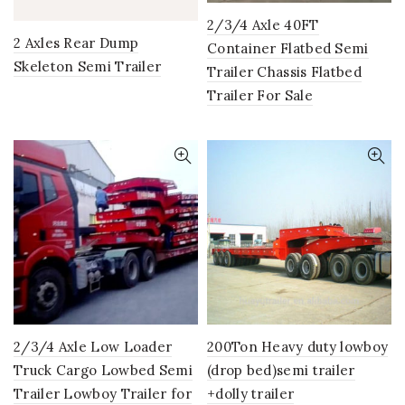
2/3/4 Axle 40FT
2 Axles Rear Dump
Container Flatbed Semi
Skeleton Semi Trailer
Trailer Chassis Flatbed
Trailer For Sale
2/3/4 Axle Low Loader
200Ton Heavy duty lowboy
Truck Cargo Lowbed Semi
(drop bed)semi trailer
Trailer Lowboy Trailer for
+dolly trailer