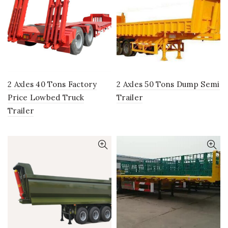
2 Axles 40 Tons Factory
2 Axles 50 Tons Dump Semi
Price Lowbed Truck
Trailer
Trailer