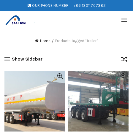
OUR PHONE NUMBER:
+86 13011707382
Home
Products tagged “trailer”
Show Sidebar