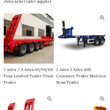
china semi trailer supplier
2 Axles / 3 Axles 40/50/60
2 Axles 3 Axles 40ft
Tons Lowbed Trailer Truck
Container Trailer Skeleton
Trailer
Semi Trailer