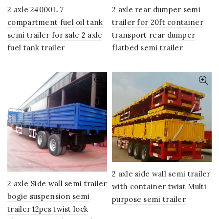
2 axle 24000L 7
2 axle rear dumper semi
compartment fuel oil tank
trailer for 20ft container
semi trailer for sale 2 axle
transport rear dumper
fuel tank trailer
flatbed semi trailer
2 axle side wall semi trailer
2 axle Side wall semi trailer
with container twist Multi
bogie suspension semi
purpose semi trailer
trailer 12pcs twist lock