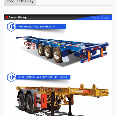
Product Display