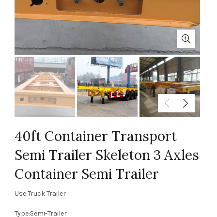
40ft Container Transport
Semi Trailer Skeleton 3 Axles
Container Semi Trailer
Use:Truck Trailer
Type:Semi-Trailer