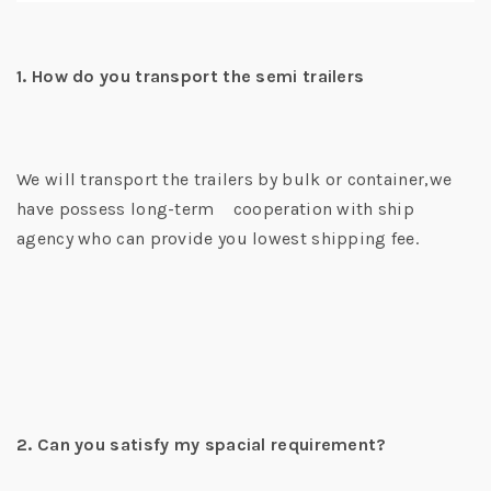
1. How do you transport the semi trailers
We will transport the trailers by bulk or container,we
have possess long-term cooperation with ship
agency who can provide you lowest shipping fee.
2. Can you satisfy my spacial requirement?