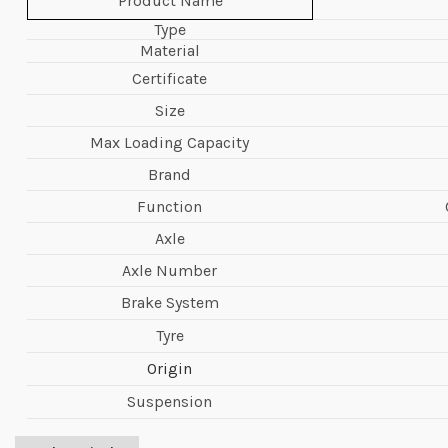
Product Name
Type
Material
Certificate
Size
Max Loading Capacity
Brand
Function
Axle
Axle Number
Brake System
Tyre
Origin
Suspension