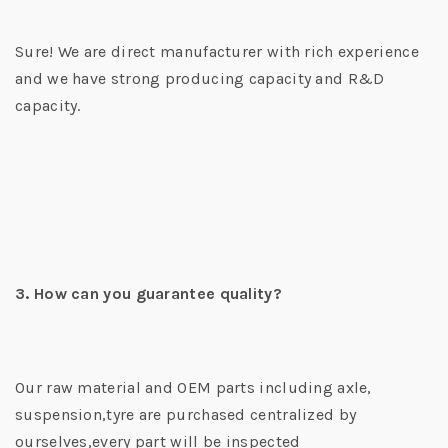
Sure! We are direct manufacturer with rich experience
and we have strong producing capacity and R&D
capacity.
3. How can you guarantee quality?
Our raw material and OEM parts including axle,
suspension,tyre are purchased centralized by
ourselves,every part will be inspected