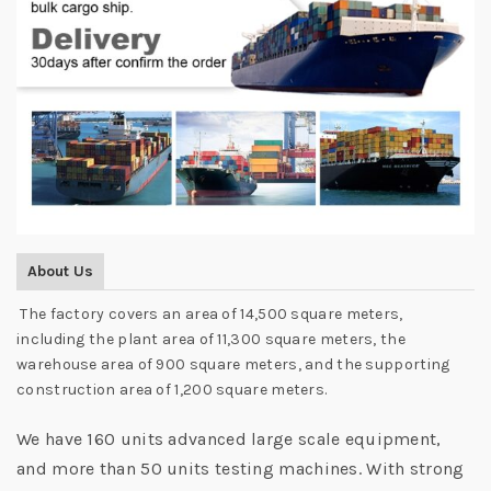
About Us
The factory covers an area of 14,500 square meters,
including the plant area of 11,300 square meters, the
warehouse area of 900 square meters, and the supporting
construction area of 1,200 square meters.
We have 160 units advanced large scale equipment,
and more than 50 units testing machines. With strong