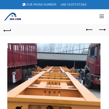
OUR PHONE NUMBER:
+86 13011707382