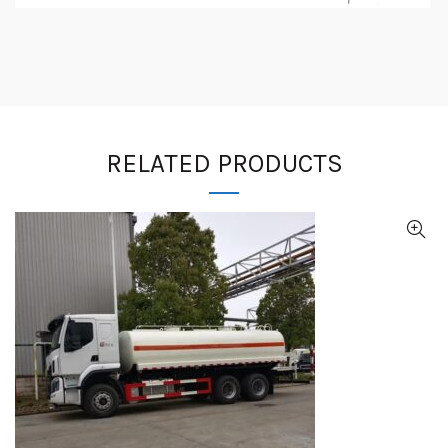
RELATED PRODUCTS