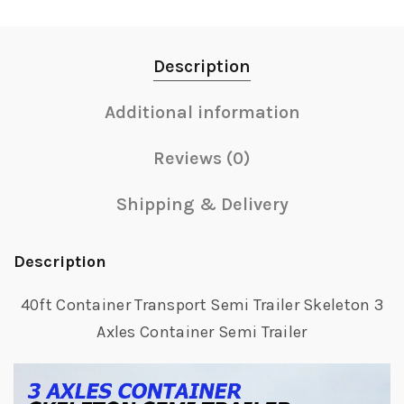
Description
Additional information
Reviews (0)
Shipping & Delivery
Description
40ft Container Transport Semi Trailer Skeleton 3
Axles Container Semi Trailer