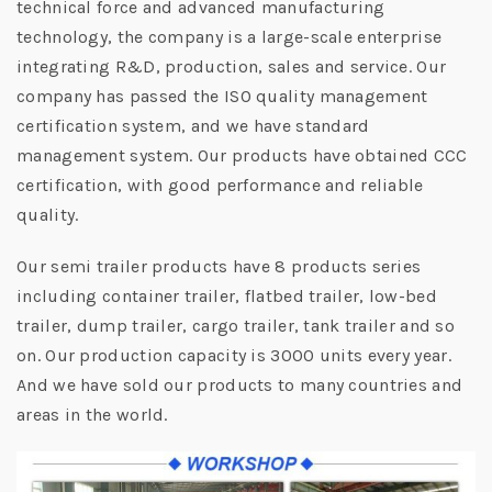
technical force and advanced manufacturing
technology, the company is a large-scale enterprise
integrating R&D, production, sales and service. Our
company has passed the ISO quality management
certification system, and we have standard
management system. Our products have obtained CCC
certification, with good performance and reliable
quality.
Our semi trailer products have 8 products series
including container trailer, flatbed trailer, low-bed
trailer, dump trailer, cargo trailer, tank trailer and so
on. Our production capacity is 3000 units every year.
And we have sold our products to many countries and
areas in the world.