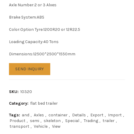
Axle Number:2 or 3 Alxes
Brake System:ABS
Color:Option Tyre:1200R20 or 12R22.5
Loading Capacity:40 Tons
Dimensions:12500*2500*1550mm
SEND INQUIRY
SKU:
10320
Category:
flat bed trailer
Tags:
and
,
Axles
,
container
,
Details
,
Export
,
Import
,
Product
,
semi
,
skeleton
,
Special
,
Trading
,
trailer
,
transport
,
Vehicle
,
View