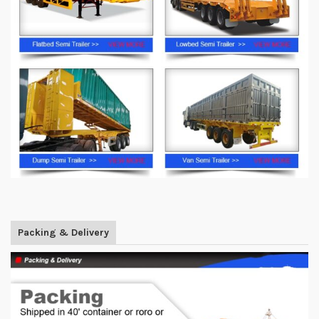
Packing & Delivery