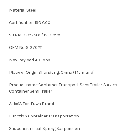
Material:Steel
Certification:ISO CCC
Size:12500*2500*1550mm
OEM No.:91370211
Max Payload:40 Tons
Place of Origin:Shandong, China (Mainland)
Product name:Container Transport Semi Trailer 3 Axles
Container Semi Trailer
Axle:13 Ton Fuwa Brand
Function:Container Transportation
Suspension:Leaf Spring Suspension