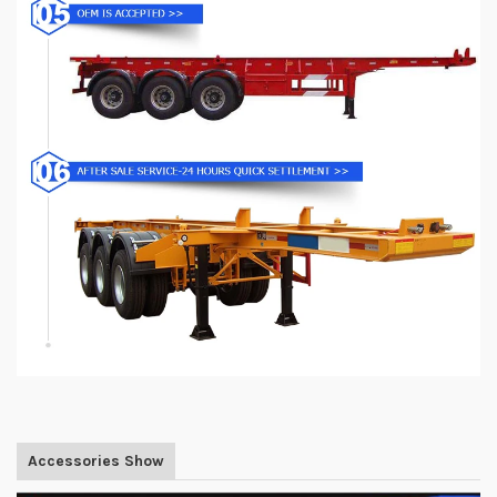
Accessories Show