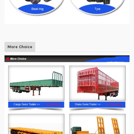
More Choice