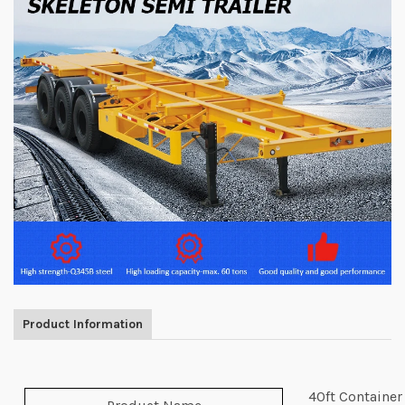
Product Information
40ft Container