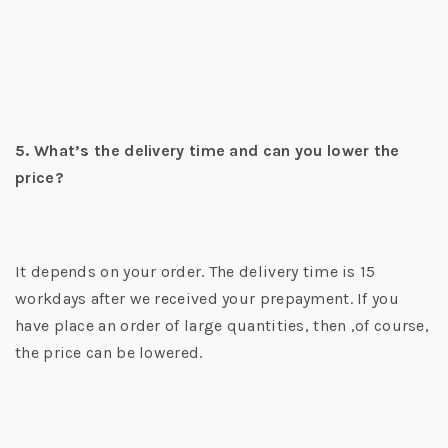
5. What’s the delivery time and can you lower the
price?
It depends on your order. The delivery time is 15
workdays after we received your prepayment. If you
have place an order of large quantities, then ,of course,
the price can be lowered.