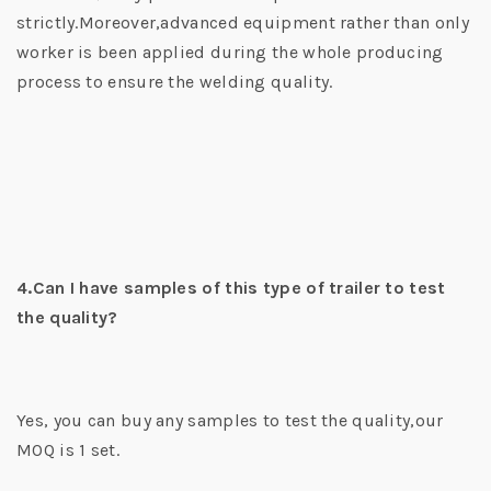
strictly.Moreover,advanced equipment rather than only
worker is been applied during the whole producing
process to ensure the welding quality.
4.Can I have samples of this type of trailer to test
the quality?
Yes, you can buy any samples to test the quality,our
MOQ is 1 set.