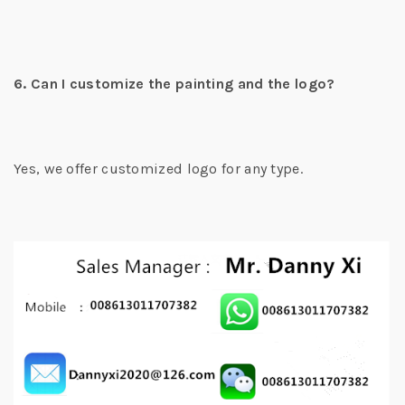
6. Can I customize the painting and the logo?
Yes, we offer customized logo for any type.