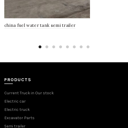
china fuel water tank semi trailer
PRODUCTS
Current Truck in Our stock
Electric car
Electric truck
Excavator Parts
Semi trailer