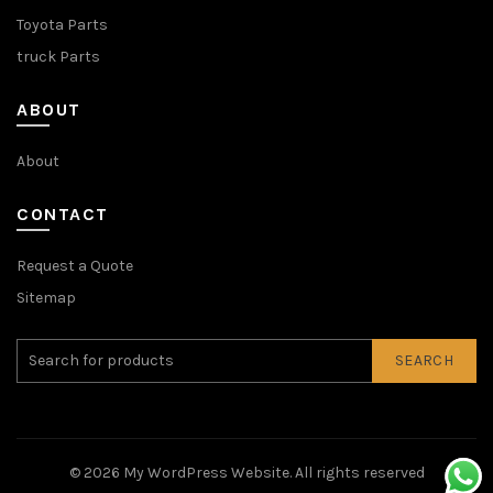
Toyota Parts
truck Parts
ABOUT
About
CONTACT
Request a Quote
Sitemap
SEARCH
© 2026
My WordPress Website
. All rights reserved