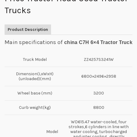
Trucks
Product Description
Main specifications of
china C7H 6×4 Tractor Truck
Truck Model
ZZ4257S3241W
Dimension(LxWxH)
6800×2496×2958
(unloaded)(mm)
Wheel base (mm)
3200
Curb weight(kg)
8800
WD615.47 water-cooled, four
strokes,6 cylinders in line with
Model
water cooling, turbocharged
and inter cooling , directly