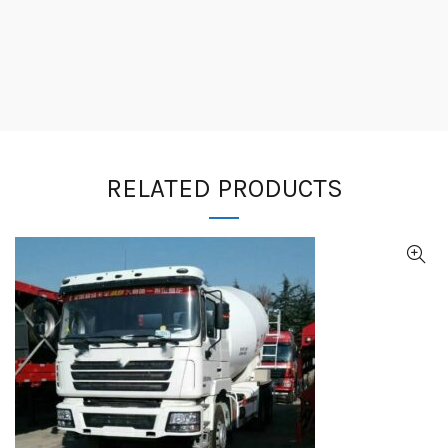
RELATED PRODUCTS