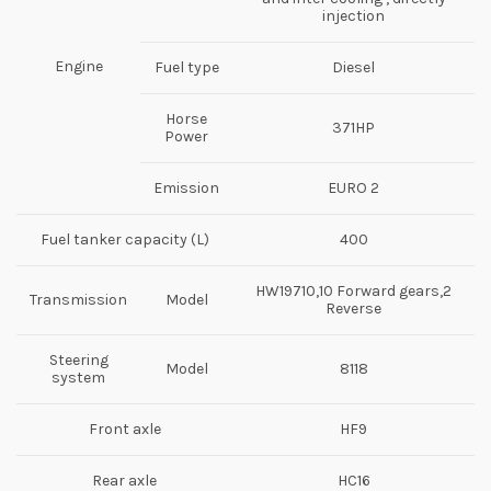
injection
Engine
Fuel type
Diesel
Horse
371HP
Power
Emission
EURO 2
Fuel tanker capacity (L)
400
HW19710,10 Forward gears,2
Transmission
Model
Reverse
Steering
Model
8118
system
Front axle
HF9
Rear axle
HC16