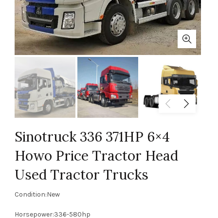
Sinotruck 336 371HP 6×4
Howo Price Tractor Head
Used Tractor Trucks
Condition:New
Horsepower:336-580hp