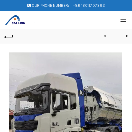
OUR PHONE NUMBER:
+86 13011707382