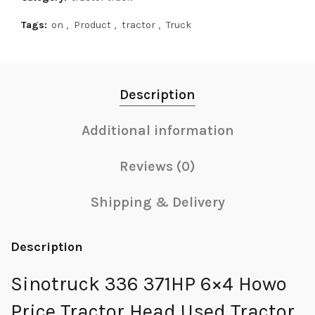
Tags:
on
,
Product
,
tractor
,
Truck
Description
Additional information
Reviews (0)
Shipping & Delivery
Description
Sinotruck 336 371HP 6×4 Howo
Price Tractor Head Used Tractor