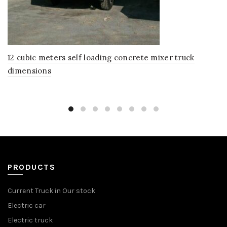
12 cubic meters self loading concrete mixer truck
dimensions
PRODUCTS
Current Truck in Our stock
Electric car
Electric truck