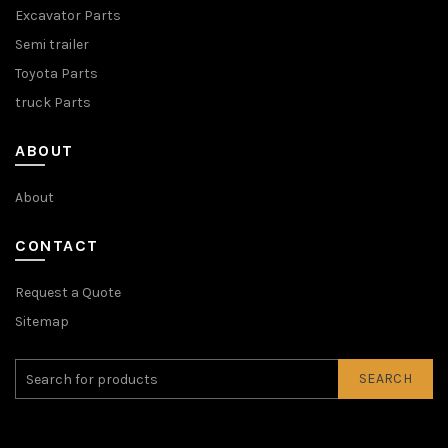
Excavator Parts
Semi trailer
Toyota Parts
truck Parts
ABOUT
About
CONTACT
Request a Quote
Sitemap
SEARCH