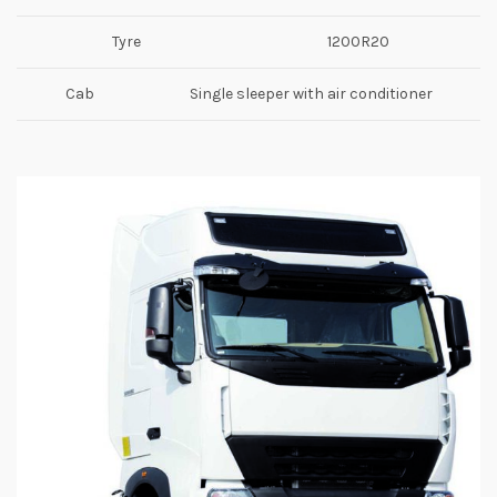
Tyre
1200R20
Cab
Single sleeper with air conditioner