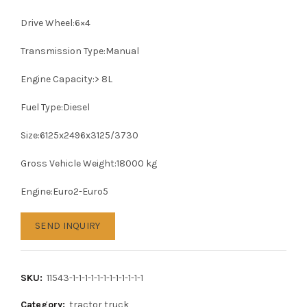
Drive Wheel:6×4
Transmission Type:Manual
Engine Capacity:> 8L
Fuel Type:Diesel
Size:6125x2496x3125/3730
Gross Vehicle Weight:18000 kg
Engine:Euro2-Euro5
SEND INQUIRY
SKU:
11543-1-1-1-1-1-1-1-1-1-1-1-1
Category:
tractor truck