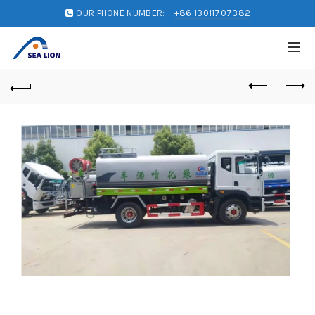
OUR PHONE NUMBER:
+86 13011707382