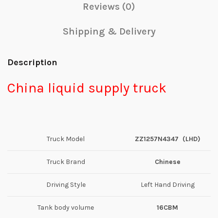
Reviews (0)
Shipping & Delivery
Description
China liquid supply truck
Truck Model
ZZ1257N4347
(
L
HD)
Truck Brand
Chinese
Driving Style
Left Hand Driving
Tank body volume
16CBM