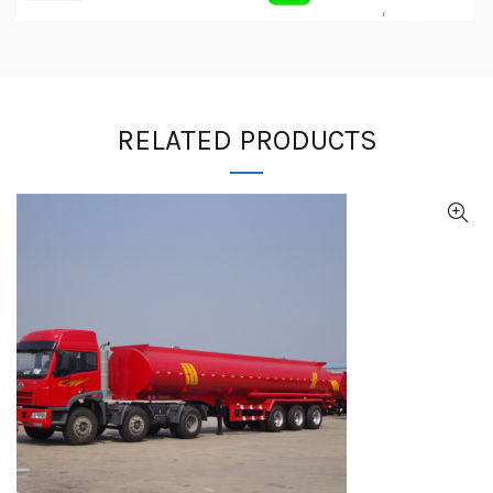
RELATED PRODUCTS