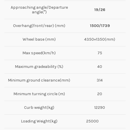
Approaching angle/Departure
19/26
angle(°)
Overhang(front/rear) (mm)
1500/1739
Wheel base (mm)
4350+1350(mm)
Max speed(km/h)
75
Maximum gradeability (%)
40
Minimum ground clearance(mm)
314
Minimum turning circle (m)
20
Curb weight(kg)
12290
Loading Weight(kg)
25000