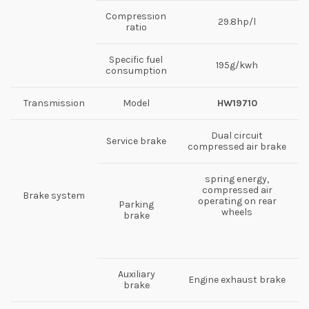
Compression
29.8hp/l
ratio
Specific fuel
195g/kwh
consumption
Transmission
Model
HW19710
Dual circuit
Service brake
compressed air brake
spring energy,
compressed air
Brake system
operating on rear
Parking
wheels
brake
Auxiliary
Engine exhaust brake
brake