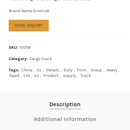
Brand Name:Sinotruk
SEND INQUIRY
SKU:
10056
Category:
Cargo truck
Tags:
China
,
Co
,
Details
,
Duty
,
from
,
Group
,
Heavy
,
liquid
,
Ltd
,
on
,
Product
,
supply
,
Truck
Description
Additional information