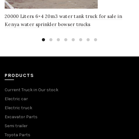
20000 Liters 6×4 20m3 water tank truck for sale in
Kenya water sprinkler bowser trucks
PRODUCTS
Current Truck in Our stock
Electric car
Electric truck
Excavator Parts
Semi trailer
Toyota Parts