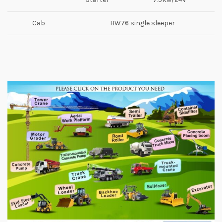
Cab
HW76 single sleeper