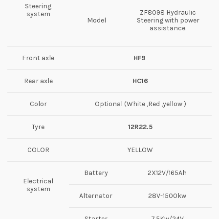
Steering
ZF8098 Hydraulic
system
Model
Steering with power
assistance.
Front axle
HF
9
Rear axle
HC16
Color
Optional (White ,Red ,yellow )
Tyre
12R22.5
COLOR
YELLOW
Battery
2X12V/165Ah
Electrical
system
Alternator
28V-1500kw
Starter
7.5Kw/24V