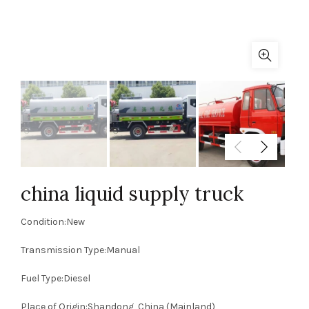
china liquid supply truck
Condition:New
Transmission Type:Manual
Fuel Type:Diesel
Place of Origin:Shandong, China (Mainland)