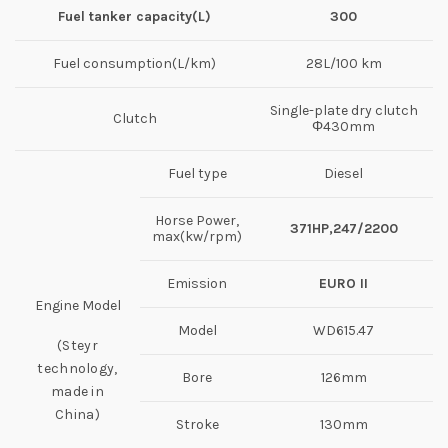
Fuel tanker capacity
(
L
)
300
Fuel consumption(L/km)
28L/100 km
Single-plate dry clutch
Clutch
Φ430mm
Fuel type
Diesel
Horse Power,
371
HP
,
247/2200
max(kw/rpm)
Emission
EURO II
Engine Model
Model
WD615.47
(Steyr
technology,
Bore
126mm
made in
China)
Stroke
130mm