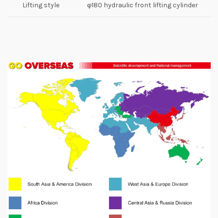
Lifting style
φ180 hydraulic front lifting cylinder