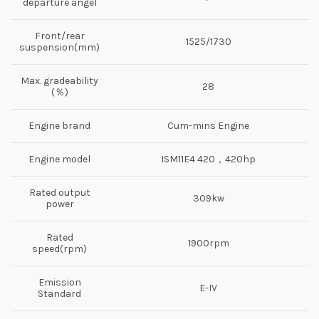
departure angel
Front/rear
1525/1730
suspension(mm)
Max. gradeability
28
(％)
Engine brand
Cum-mins Engine
Engine model
ISM11E4 420，420hp
Rated output
309kw
power
Rated
1900rpm
speed(rpm)
Emission
E-IV
Standard