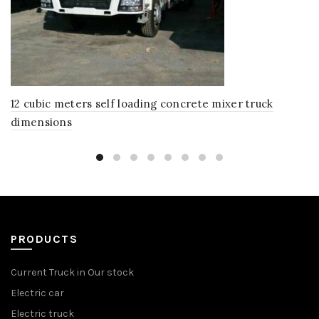
12 cubic meters self loading concrete mixer truck
dimensions
PRODUCTS
Current Truck in Our stock
Electric car
Electric truck