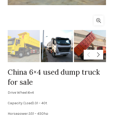
China 6×4 used dump truck
for sale
Drive Wheel:6×4
Capacity (Load):31 – 40t
Horsepower:351 – 450hp