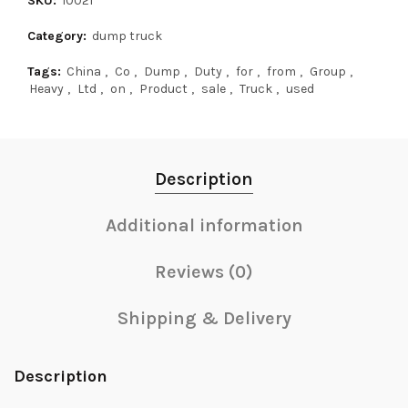
SKU:
10021
Category:
dump truck
Tags:
China
,
Co
,
Dump
,
Duty
,
for
,
from
,
Group
,
Heavy
,
Ltd
,
on
,
Product
,
sale
,
Truck
,
used
Description
Additional information
Reviews (0)
Shipping & Delivery
Description