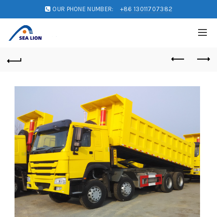
OUR PHONE NUMBER:
+86 13011707382