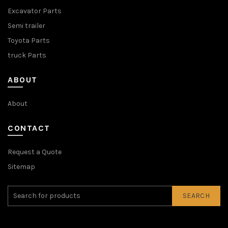
Excavator Parts
Semi trailer
Toyota Parts
truck Parts
ABOUT
About
CONTACT
Request a Quote
Sitemap
SEARCH