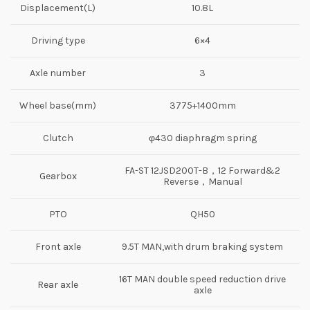
Displacement(L)
10.8L
Driving type
6×4
Axle number
3
Wheel base(mm)
3775+1400mm
Clutch
φ430 diaphragm spring
FA-ST 12JSD200T-B，12 Forward&2
Gearbox
Reverse，Manual
PTO
QH50
Front axle
9.5T MAN,with drum braking system
16T MAN double speed reduction drive
Rear axle
axle