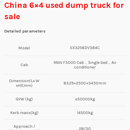
China 6×4 used dump truck for
sale
Detailed parameters
SX3256DV384C
Model
MAN F3000 Cab，Single bed，Air
Cab
conditioner
Dimension(Lx W
8329×2500×3450mm
xH)(mm)
GVW (kg)
≤50000kg
Kerb mass(kg)
14500kg
Approach /
28/30