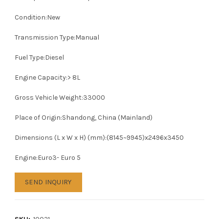
Condition:New
Transmission Type:Manual
Fuel Type:Diesel
Engine Capacity:> 8L
Gross Vehicle Weight:33000
Place of Origin:Shandong, China (Mainland)
Dimensions (L x W x H) (mm):(8145~9945)x2496x3450
Engine:Euro3- Euro 5
SEND INQUIRY