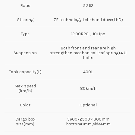
Ratio
5.262
Steering
ZF technology Left-hand drive(LHD)
Type
12.00R20，10+1pc
Both front and rear are high
Suspension
strengthen mechanical leaf spring+4 U
bolts
Tank capacity(L)
400L
Max. speed
80km/h
(km/h)
Color
Optional
Cargo box
5600×2300×1300mm
size(mm)
bottom8mm,side4mm