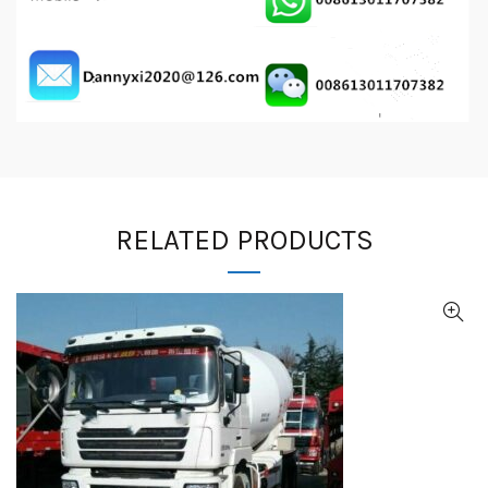
RELATED PRODUCTS