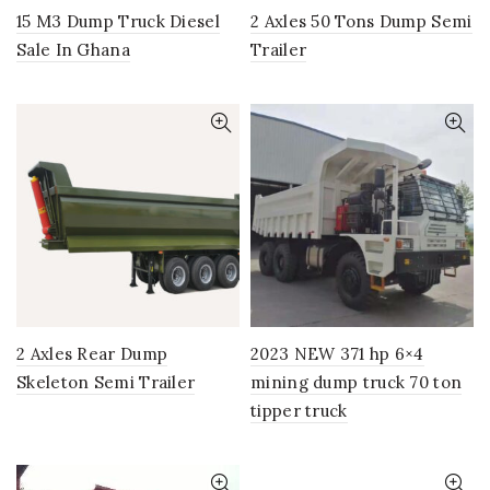
15 M3 Dump Truck Diesel
2 Axles 50 Tons Dump Semi
Sale In Ghana
Trailer
2 Axles Rear Dump
2023 NEW 371 hp 6×4
Skeleton Semi Trailer
mining dump truck 70 ton
tipper truck