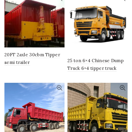
20FT 2axle 30cbm Tipper
25 ton 6×4 Chinese Dump
semi trailer
Truck 6×4 tipper truck