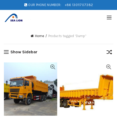
OUR PHONE NUMBER:
+86 13011707382
Home
Products tagged “Dump”
Show Sidebar