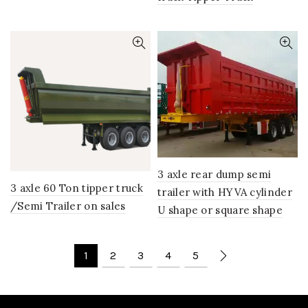
3 axle rear dump semi
3 axle 60 Ton tipper truck
trailer with HYVA cylinder
/Semi Trailer on sales
U shape or square shape
1
2
3
4
5