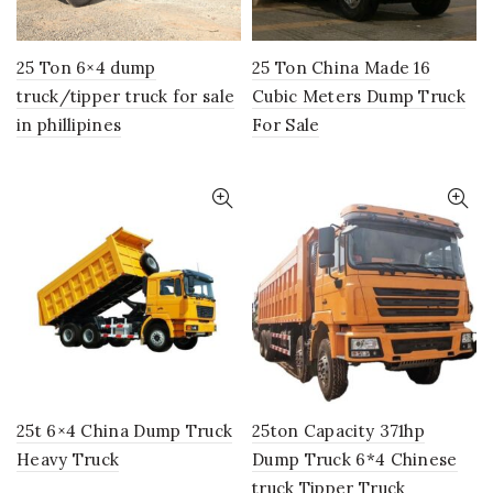
25 Ton 6×4 dump
25 Ton China Made 16
truck/tipper truck for sale
Cubic Meters Dump Truck
in phillipines
For Sale
25t 6×4 China Dump Truck
25ton Capacity 371hp
Heavy Truck
Dump Truck 6*4 Chinese
truck Tipper Truck