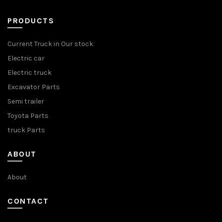
PRODUCTS
Current Truck in Our stock
Electric car
Electric truck
Excavator Parts
Semi trailer
Toyota Parts
truck Parts
ABOUT
About
CONTACT