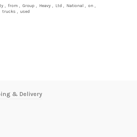
ty
,
from
,
Group
,
Heavy
,
Ltd
,
National
,
on
,
trucks
,
used
ing & Delivery