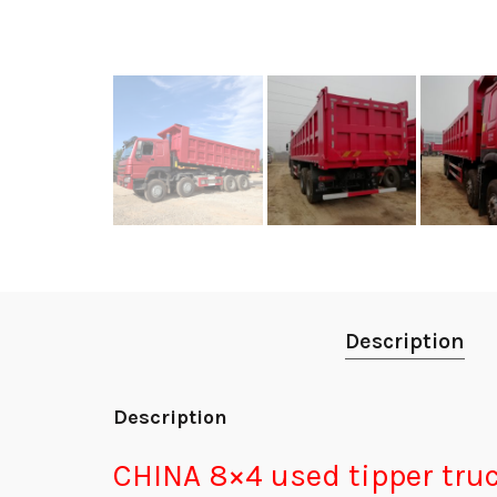
Description
Description
CHINA 8×4 used tip
per tru