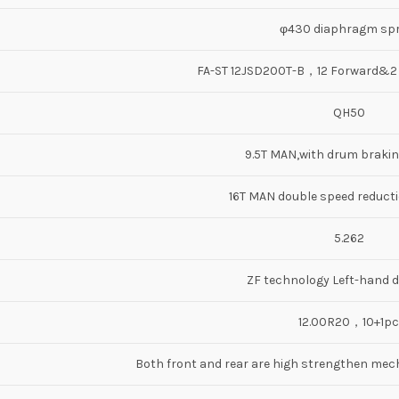
φ430 diaphragm spr
FA-ST 12JSD200T-B，12 Forward&
QH50
9.5T MAN,with drum braki
16T MAN double speed reductio
5.262
ZF technology Left-hand d
12.00R20，10+1pc
Both front and rear are high strengthen mech