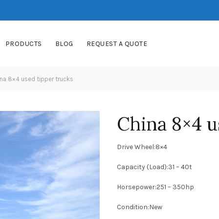
PRODUCTS
BLOG
REQUEST A QUOTE
na 8×4 used tipper trucks
China 8×4 u
Drive Wheel:8×4
Capacity (Load):31 – 40t
Horsepower:251 – 350hp
Condition:New