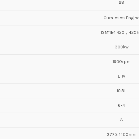
28
Cum-mins Engin
ISM11E4 420，420
309kw
1900rpm
E-IV
10.8L
6×4
3
3775+1400mm