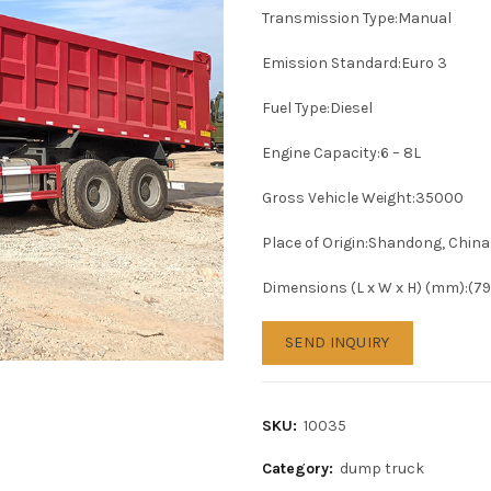
Transmission Type:Manual
Emission Standard:Euro 3
Fuel Type:Diesel
Engine Capacity:6 – 8L
Gross Vehicle Weight:35000
Place of Origin:Shandong, China
Dimensions (L x W x H) (mm):(
SEND INQUIRY
SKU:
10035
Category:
dump truck