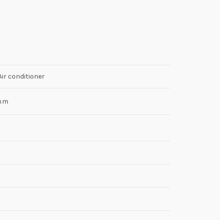
r conditioner
mm