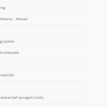
ing
2 Reverse，Manual
ng system
n drive axle
rive(LHD)
anical leaf spring+4 U bolts