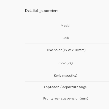
Detailed parameters
Model
Cab
Dimension(Lx W xH)(mm)
GVW (kg)
Kerb mass(kg)
Approach / departure angel
Front/rear suspension(mm)