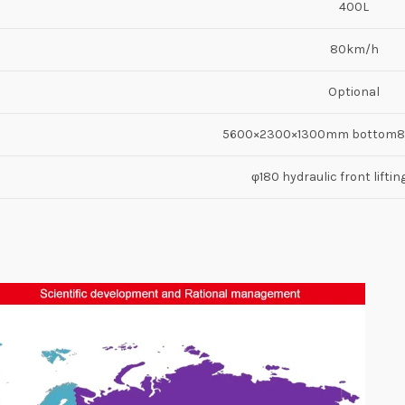
400L
80km/h
Optional
5600×2300×1300mm bottom
φ180 hydraulic front liftin