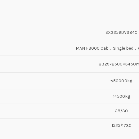
SX3256DV384C
MAN F3000 Cab，Single bed，Ai
8329×2500×3450
≤50000kg
14500kg
28/30
1525/1730