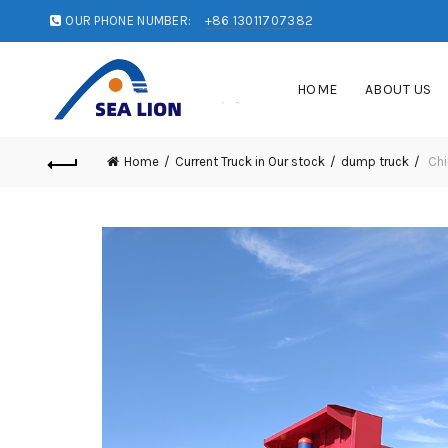
OUR PHONE NUMBER:
+86 13011707382
HOME
ABOUT US
Home
Current Truck in Our stock
dump truck
Chi