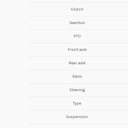
Clutch
Gearbox
PTO
Front axle
Rear axle
Ratio
Steering
Type
Suspension