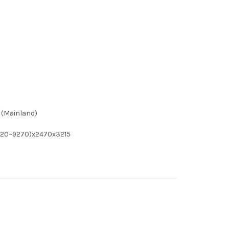
 (Mainland)
7920~9270)x2470x3215