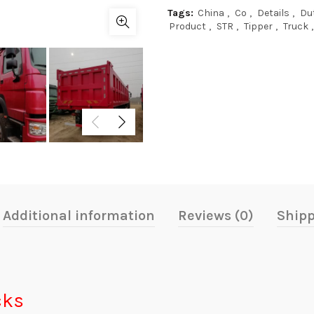
Tags:
China
,
Co
,
Details
,
Du
Product
,
STR
,
Tipper
,
Truck
,
Additional information
Reviews (0)
Shipp
cks