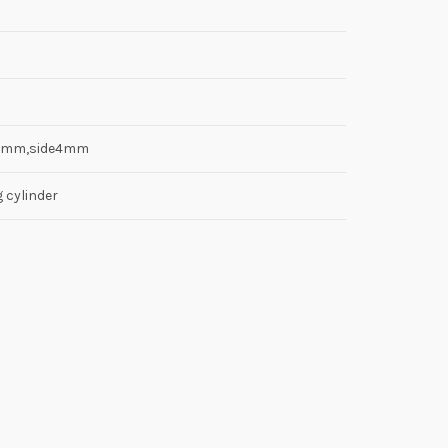
8mm,side4mm
g cylinder