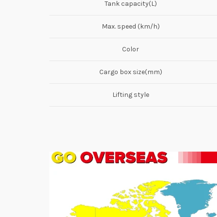
Tank capacity(L)
Max. speed (km/h)
Color
Cargo box size(mm)
Lifting style