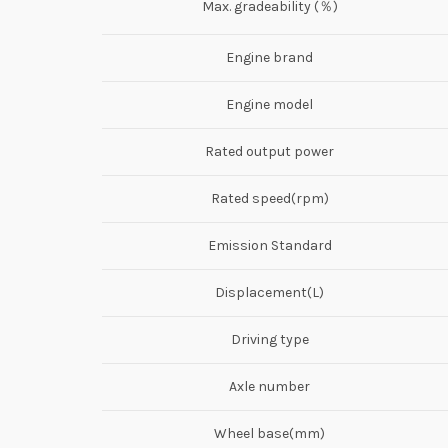
Max. gradeability (％)
Engine brand
Engine model
Rated output power
Rated speed(rpm)
Emission Standard
Displacement(L)
Driving type
Axle number
Wheel base(mm)