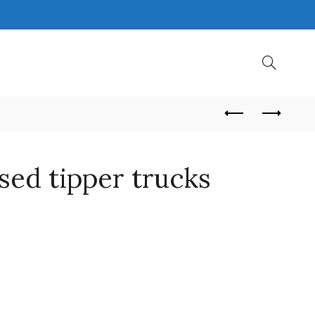
sed tipper trucks