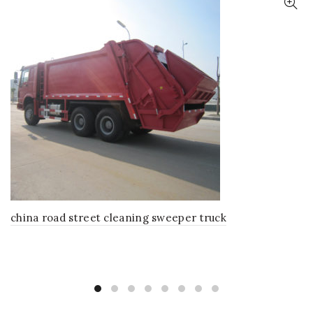
china road street cleaning sweeper truck