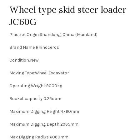
Wheel type skid steer loader
JC60G
Place of Origin:Shandong, China (Mainland)
Brand Name:Rhinoceros
Condition:New
Moving Type:Wheel Excavator
Operating Weight:9000kg
Bucket capacity:0.25cbm
Maximum Digging Height:4760mm
Maximum Digging Depth:2965mm
Max Digging Radius:6060mm