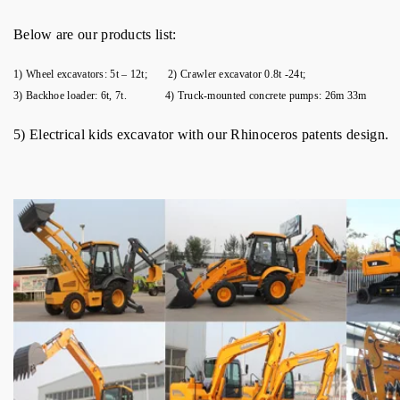
Below are our products list:
1) Wheel excavators: 5t – 12t; 2) Crawler excavator 0.8t -24t;
3) Backhoe loader: 6t, 7t. 4) Truck-mounted concrete pumps: 26m 33m
5) Electrical kids excavator with our Rhinoceros patents design.