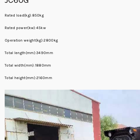
Rated load(kg):850kg
Rated power(kw):45kw
Operation weight(kg):2800kg
Total length(mm):3490mm
Total width(mm):1880mm
Total height(mm):2160mm