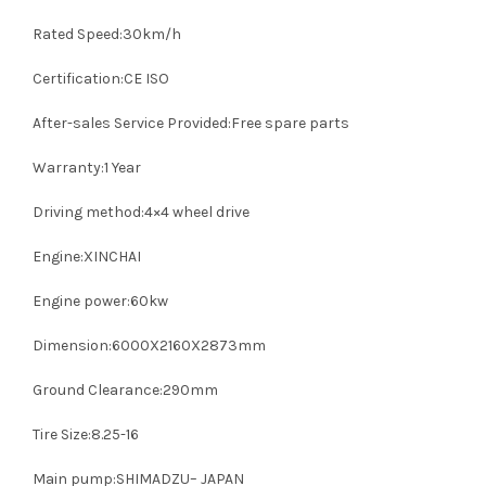
Rated Speed:30km/h
Certification:CE ISO
After-sales Service Provided:Free spare parts
Warranty:1 Year
Driving method:4×4 wheel drive
Engine:XINCHAI
Engine power:60kw
Dimension:6000X2160X2873mm
Ground Clearance:290mm
Tire Size:8.25-16
Main pump:SHIMADZU– JAPAN