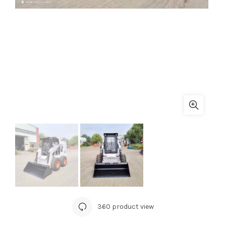
360 product view