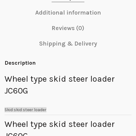
Additional information
Reviews (0)
Shipping & Delivery
Description
Wheel type skid steer loader
JC60G
Skid skid steer loader
Wheel type skid steer loader
JC60G