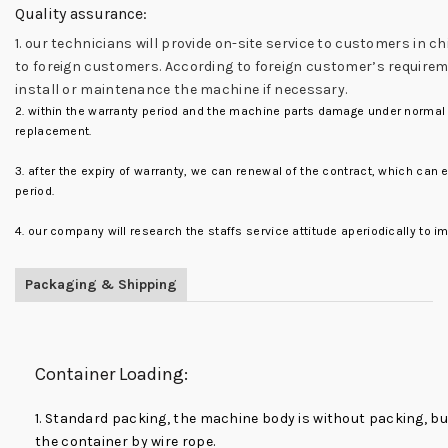
Quality assurance:
1. our technicians will provide on-site service to customers in ch
to foreign customers. According to foreign customer’s requirem
install or maintenance the machine if necessary.
2. within the warranty period and the machine parts damage under normal u
replacement.
3. after the expiry of warranty, we can renewal of the contract, which can
period.
4. our company will research the staffs service attitude aperiodically to i
Packaging & Shipping
Container Loading:
1. Standard packing, the machine body is without packing, but
the container by wire rope.