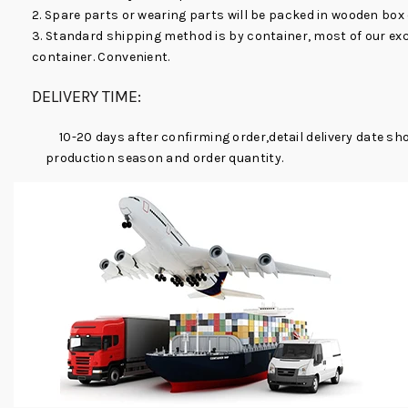
2. Spare parts or wearing parts will be packed in wooden box
3. Standard shipping method is by container, most of our ex
container. Convenient.
DELIVERY TIME:
10-20 days after confirming order,detail delivery date sh
production season and order quantity.