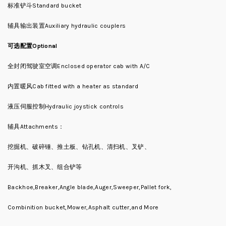
标准铲斗Standard bucket
辅具输出装置Auxiliary hydraulic couplers
可选配置Optional
全封闭驾驶室空调Enclosed operator cab with A/C
内置暖风Cab fitted with a heater as standard
液压伺服控制Hydraulic joystick controls
辅具Attachments：
挖掘机、破碎锤、推土板、钻孔机、清扫机、叉铲、
开沟机、抓木叉、组合铲等
Backhoe,Breaker,Angle blade,Auger,Sweeper,Pallet fork,
Combinition bucket,Mower,Asphalt cutter,and More