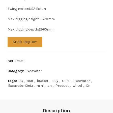
Swing motor:USA Eaton
Max. digging height:5370mm
Max. digging depth:2965mm
SEND INQUIRY
SKU:
11535
Category:
Excavator
Tags:
03
,
859
,
bucket
,
Buy
,
CBM
,
Excavator
,
ExcavatorXiniu
,
mini
,
on
,
Product
,
wheel
,
Xn
Description