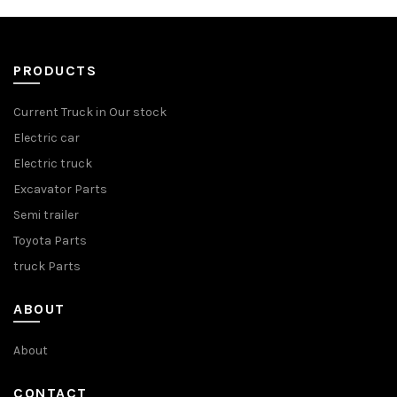
PRODUCTS
Current Truck in Our stock
Electric car
Electric truck
Excavator Parts
Semi trailer
Toyota Parts
truck Parts
ABOUT
About
CONTACT