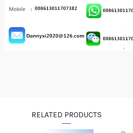
RELATED PRODUCTS