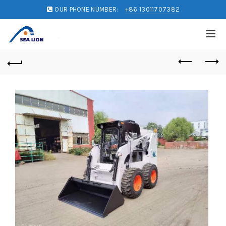
OUR PHONE NUMBER:
+86 13011707382