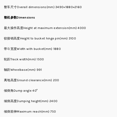
整车尺寸Overall dimensions(mm) 3490×1880×2160
整机参数Dimensions
最大操作高度Height at maximum extension(mm) 4000
铰接销高度Height to bucket hinge pin(mm) 3100
带斗宽度Width with bucket(mm) 1880
轮距Track width(mm) 1500
轴距Wheelbase(mm) 991
离地高度Ground clearance(mm) 200
倾倒角Dump angle 40°
倾倒高度Dumping height(mm) 2400
倾倒前伸Maximum reach(mm) 750