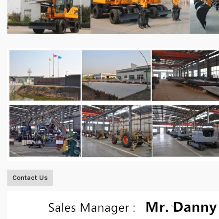
Contact Us