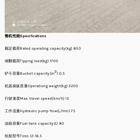
整机性能Specifications
额定载荷Rated operating capacity(kg) 850
倾翻载荷Tipping load(kg) 1700
3
铲斗容量Bucket capacity(m
) 0.5
机器操纵质量Operationg weight(kg) 3200
行驶速度Max. travel speed(km/h) 12
工作流量Hydraulic pump flow(L/min) 75
油箱容量Fuel tank capacity(L) 80
轮胎型号Tires 12-16.5