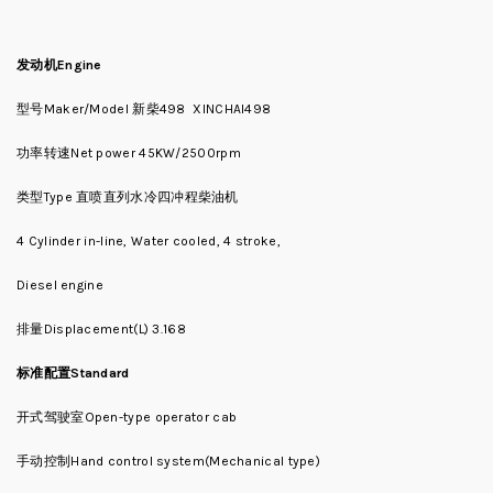
发动机
Engine
型号Maker/Model 新柴498 XINCHAI498
功率转速Net power 45KW/2500rpm
类型Type 直喷直列水冷四冲程柴油机
4 Cylinder in-line, Water cooled, 4 stroke,
Diesel engine
排量Displacement(L) 3.168
标准配置Standard
开式驾驶室Open-type operator cab
手动控制Hand control system(Mechanical type)