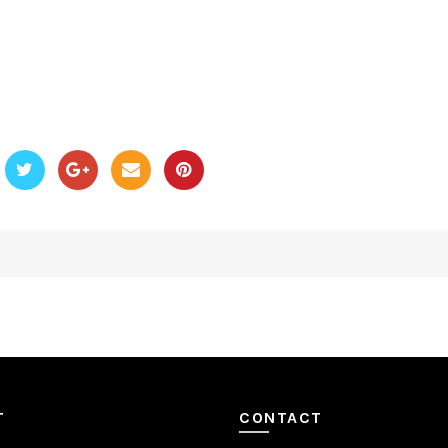
T
CONTACT