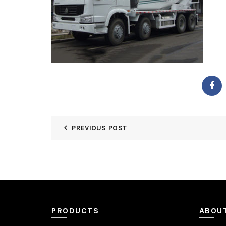
PREVIOUS POST
PRODUCTS
ABOU