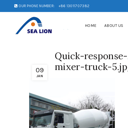
OUR PHONE NUMBER:
+86 13011707382
HOME
ABOUT US
Quick-response
mixer-truck-5.j
09
JAN