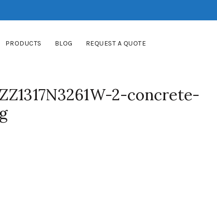
PRODUCTS
BLOG
REQUEST A QUOTE
-ZZ1317N3261W-2-concrete-
pg