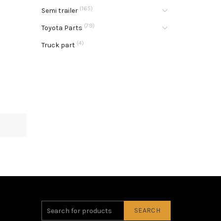
(165)
Semi trailer
(79)
Toyota Parts
(4)
Truck part
SEARCH