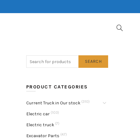
SEARCH
PRODUCT CATEGORIES
(310)
Current Truck in Our stock
(103)
Electric car
(7)
Electric truck
(47)
Excavator Parts