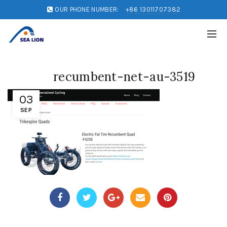
OUR PHONE NUMBER:
+86 13011707382
recumbent-net-au-3519
03
SEP