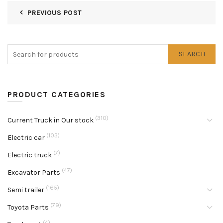
PREVIOUS POST
SEARCH
PRODUCT CATEGORIES
(310)
Current Truck in Our stock
(103)
Electric car
(7)
Electric truck
(47)
Excavator Parts
(165)
Semi trailer
(79)
Toyota Parts
(4)