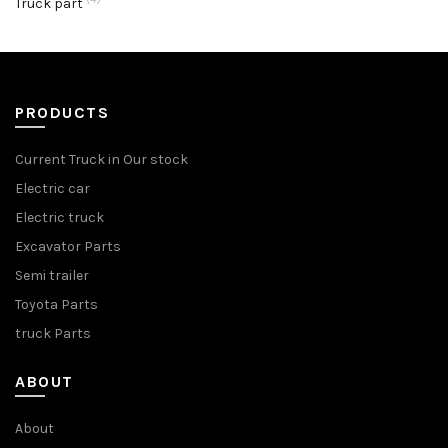
Truck part
PRODUCTS
Current Truck in Our stock
Electric car
Electric truck
Excavator Parts
Semi trailer
Toyota Parts
truck Parts
ABOUT
About