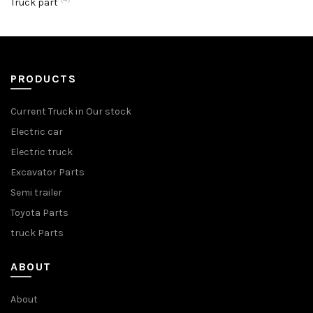
Truck part
PRODUCTS
Current Truck in Our stock
Electric car
Electric truck
Excavator Parts
Semi trailer
Toyota Parts
truck Parts
ABOUT
About