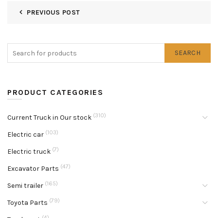
PREVIOUS POST
SEARCH
PRODUCT CATEGORIES
(310)
Current Truck in Our stock
(103)
Electric car
(7)
Electric truck
(47)
Excavator Parts
(165)
Semi trailer
(79)
Toyota Parts
(4)