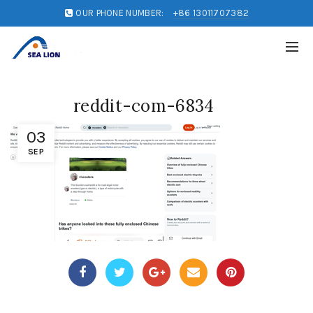
OUR PHONE NUMBER:
+86 13011707382
reddit-com-6834
03
SEP