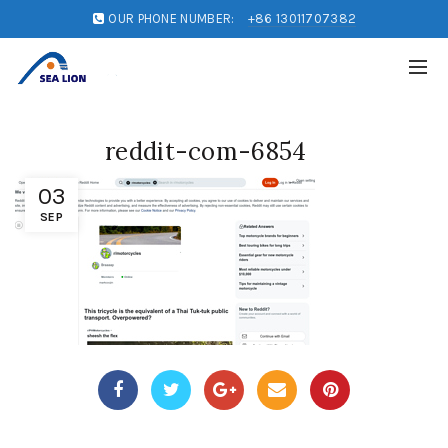
OUR PHONE NUMBER:
+86 13011707382
reddit-com-6854
03
SEP