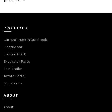
Truck part
PRODUCTS
Current Truck in Our stock
Electric car
Electric truck
Excavator Parts
Semi trailer
Toyota Parts
truck Parts
ABOUT
About