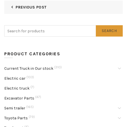
PREVIOUS POST
SEARCH
PRODUCT CATEGORIES
(310)
Current Truck in Our stock
(103)
Electric car
(7)
Electric truck
(47)
Excavator Parts
(165)
Semi trailer
(79)
Toyota Parts
(4)