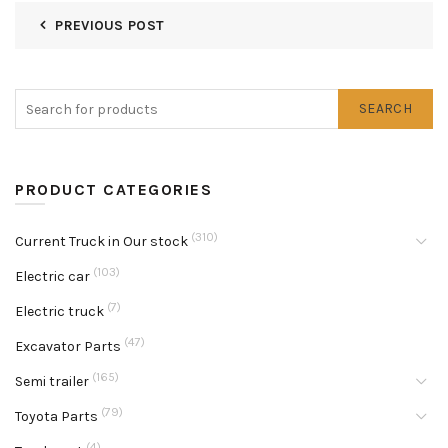
PREVIOUS POST
SEARCH
PRODUCT CATEGORIES
(310)
Current Truck in Our stock
(103)
Electric car
(7)
Electric truck
(47)
Excavator Parts
(165)
Semi trailer
(79)
Toyota Parts
(4)