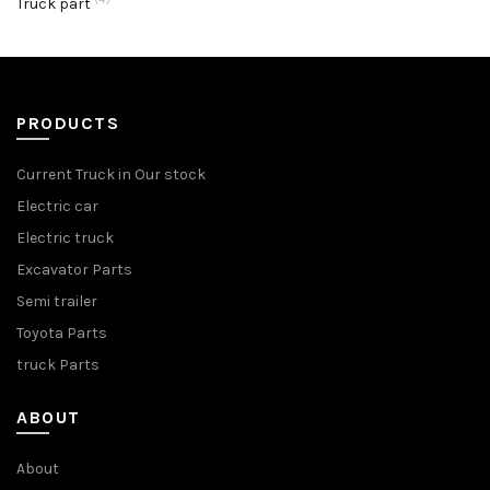
Truck part
PRODUCTS
Current Truck in Our stock
Electric car
Electric truck
Excavator Parts
Semi trailer
Toyota Parts
truck Parts
ABOUT
About