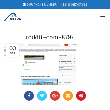
OUR PHONE NUMBER:
+86 13011707382
reddit-com-8797
03
SEP