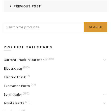
PREVIOUS POST
SEARCH
PRODUCT CATEGORIES
(310)
Current Truck in Our stock
(103)
Electric car
(7)
Electric truck
(47)
Excavator Parts
(165)
Semi trailer
(79)
Toyota Parts
(4)