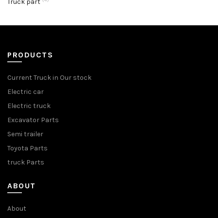
Truck part
PRODUCTS
Current Truck in Our stock
Electric car
Electric truck
Excavator Parts
Semi trailer
Toyota Parts
truck Parts
ABOUT
About