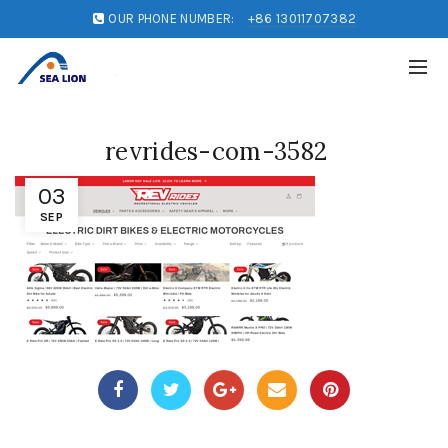
OUR PHONE NUMBER:
+86 13011707382
revrides-com-3582
03
SEP