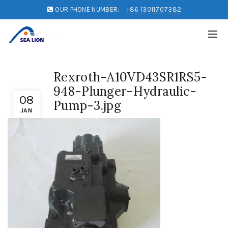
OUR PHONE NUMBER:
+86 13011707382
Rexroth-A10VD43SR1RS5-
948-Plunger-Hydraulic-
08
Pump-3.jpg
JAN