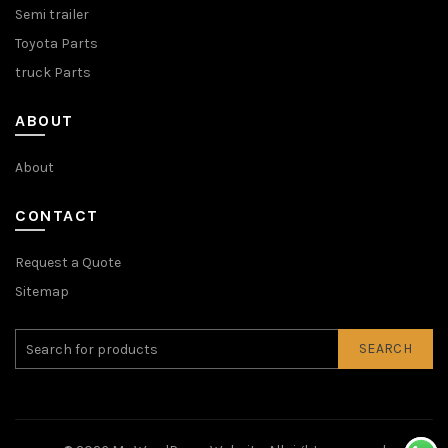
Semi trailer
Toyota Parts
truck Parts
ABOUT
About
CONTACT
Request a Quote
Sitemap
SEARCH