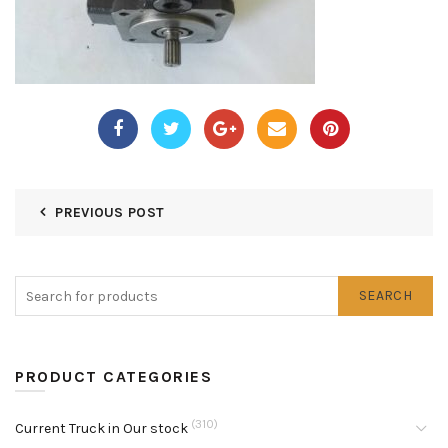
PREVIOUS POST
SEARCH
PRODUCT CATEGORIES
(310)
Current Truck in Our stock