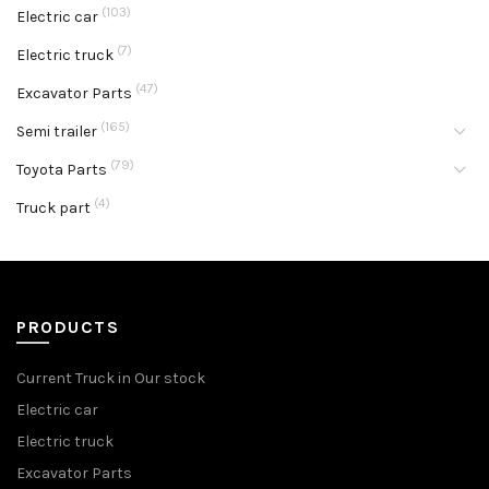
(103)
Electric car
(7)
Electric truck
(47)
Excavator Parts
(165)
Semi trailer
(79)
Toyota Parts
(4)
Truck part
PRODUCTS
Current Truck in Our stock
Electric car
Electric truck
Excavator Parts