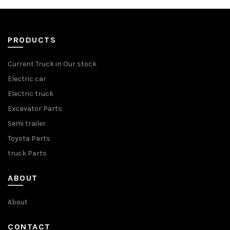
PRODUCTS
Current Truck in Our stock
Electric car
Electric truck
Excavator Parts
Semi trailer
Toyota Parts
truck Parts
ABOUT
About
CONTACT