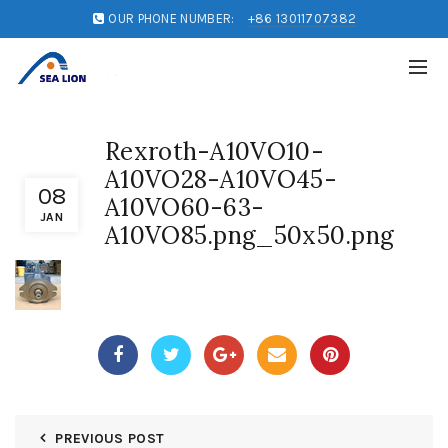
OUR PHONE NUMBER:
+86 13011707382
Rexroth-A10VO10-
A10VO28-A10VO45-
08
A10VO60-63-
JAN
A10VO85.png_50x50.png
PREVIOUS POST