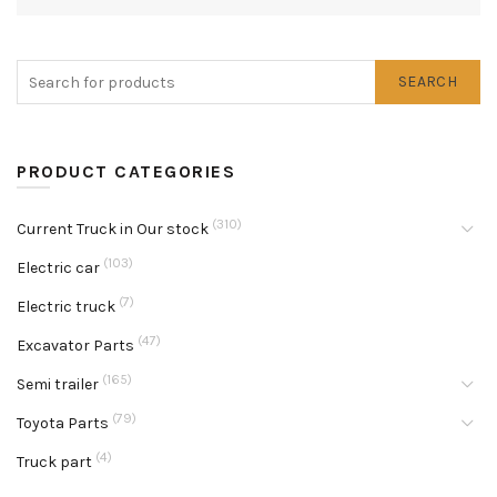
SEARCH
PRODUCT CATEGORIES
(310)
Current Truck in Our stock
(103)
Electric car
(7)
Electric truck
(47)
Excavator Parts
(165)
Semi trailer
(79)
Toyota Parts
(4)
Truck part